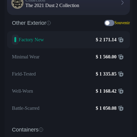
The 2021 Dust 2 Collection
Other Exterior
Souvenir
Factory New
$
2 171.14
Minimal Wear
$
1 560.00
Field-Tested
$
1 335.85
Well-Worn
$
1 168.42
Battle-Scarred
$
1 050.08
Containers