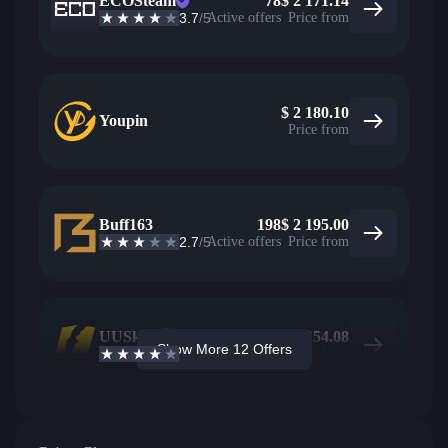
ECOSteam
78
$
2 171.14
3.7
/5
Active offers
Price from
$
2 180.10
Youpin
Price from
Buff163
198
$
2 195.00
2.7
/5
Active offers
Price from
UUSkins
182
$
2 254.08
Show More 12 Offers
4.2
/5
Active offers
Price from