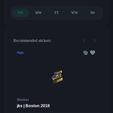
FN
MW
FT
WW
BS
Recommended stickers:
High
Sticker
jks | Boston 2018