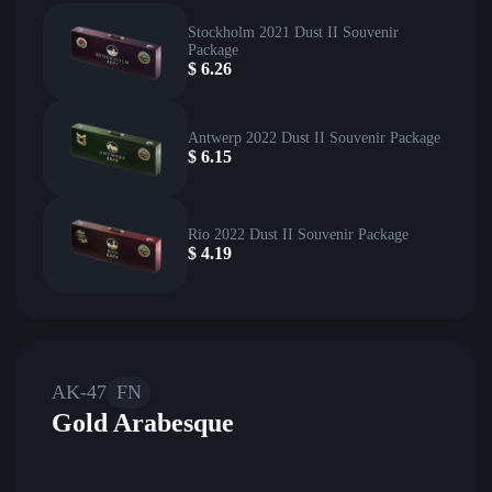
Stockholm 2021 Dust II Souvenir
Package
$
6.26
Antwerp 2022 Dust II Souvenir Package
$
6.15
Rio 2022 Dust II Souvenir Package
$
4.19
AK-47
FN
Gold Arabesque