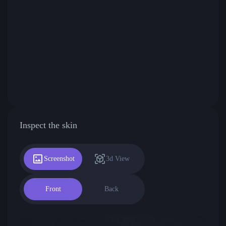
Inspect the skin
Screenshot
3d View
Front
Back