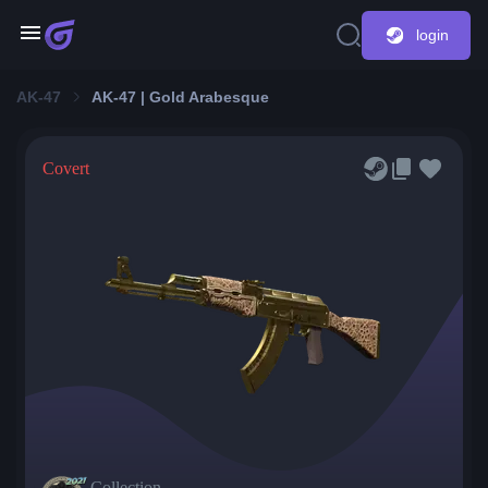
login
AK-47
AK-47 | Gold Arabesque
Covert
Collection