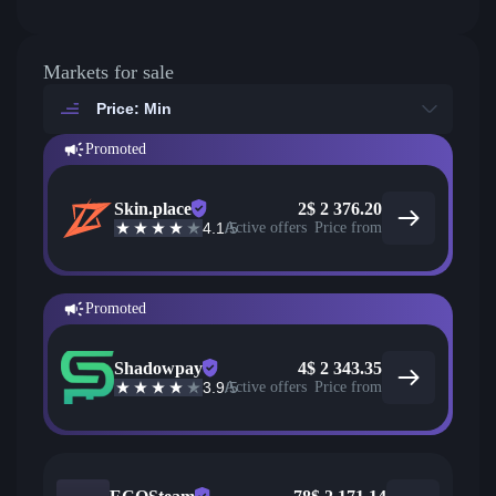
Markets for sale
Price: Min
Promoted
Skin.place
2
$
2 376.20
4.1
/5
Active offers
Price from
Promoted
Shadowpay
4
$
2 343.35
3.9
/5
Active offers
Price from