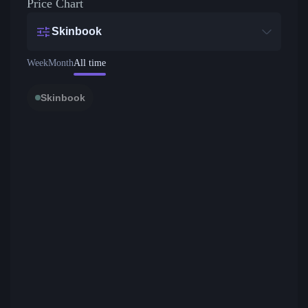
Price Chart
Skinbook
Week
Month
All time
Skinbook