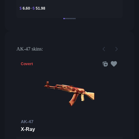
$
6.60
$
51.98
AK-47 skins:
Covert
AK-47
X-Ray