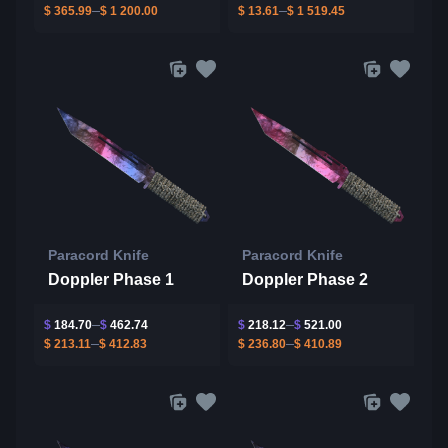
$
365.99
$
1 200.00
$
13.61
$
1 519.45
Paracord Knife
Paracord Knife
Doppler Phase 1
Doppler Phase 2
$
184.70
$
462.74
$
218.12
$
521.00
$
213.11
$
412.83
$
236.80
$
410.89