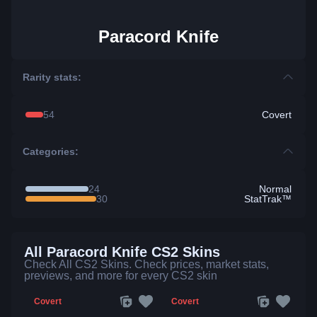
Paracord Knife
Rarity stats:
54
Covert
Categories:
24
Normal
30
StatTrak™
All Paracord Knife CS2 Skins
Check All CS2 Skins. Check prices, market stats,
previews, and more for every CS2 skin
Covert
Covert