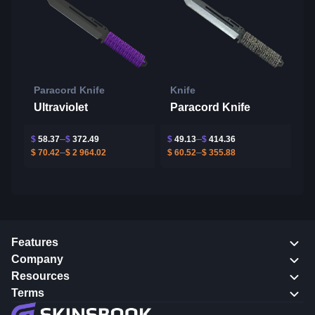
Paracord Knife
Knife
Ultraviolet
Paracord Knife
$
58.37
$
372.49
$
49.13
$
414.36
$
70.42
$
2 964.02
$
60.52
$
355.88
Features
Company
Resources
Terms