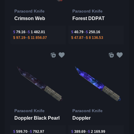
Paracord Knife
Paracord Knife
Crimson Web
Forest DDPAT
$
79.16
$
1 482.01
$
40.79
$
250.16
$
97.19
$
11 856.07
$
47.87
$
8 136.53
Paracord Knife
Paracord Knife
Doppler Black Pearl
Doppler
$
599.70
$
792.97
$
389.69
$
2 169.99