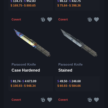
$
134.71
$
952.83
$
66.12
$
432.75
$
169.75
$
800.65
$
75.84
$
398.36
Covert
Covert
Paracord Knife
Paracord Knife
Case Hardened
Stained
$
81.74
$
4 673.09
$
49.50
$
246.68
$
100.93
$
948.34
$
60.93
$
584.66
Covert
Covert