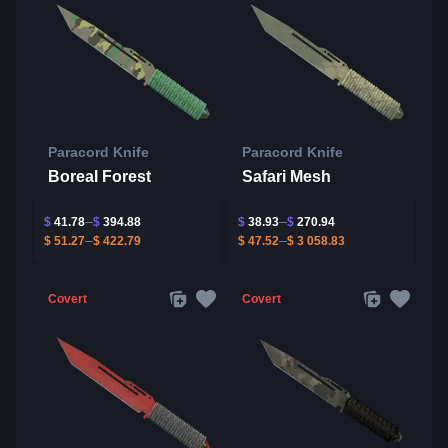
Paracord Knife
Paracord Knife
Boreal Forest
Safari Mesh
$
41.78
$
394.88
$
38.93
$
270.94
$
51.27
$
422.79
$
47.52
$
3 058.83
Covert
Covert