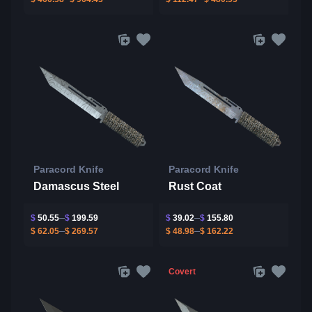
Paracord Knife
Paracord Knife
Damascus Steel
Rust Coat
$
50.55
$
199.59
$
39.02
$
155.80
$
62.05
$
269.57
$
48.98
$
162.22
Covert