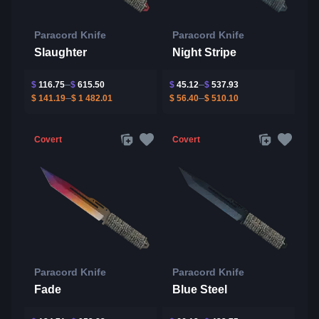
Paracord Knife
Paracord Knife
Slaughter
Night Stripe
$
116.75
$
615.50
$
45.12
$
537.93
$
141.19
$
1 482.01
$
56.40
$
510.10
Covert
Covert
Paracord Knife
Paracord Knife
Fade
Blue Steel