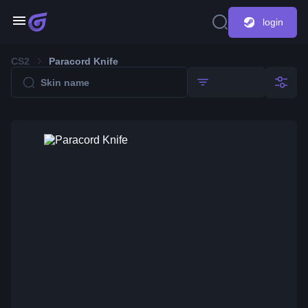
login
CS2
Paracord Knife