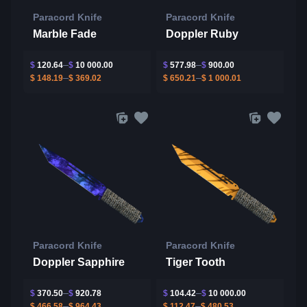
Paracord Knife
Paracord Knife
Marble Fade
Doppler Ruby
$
120.64
$
10 000.00
$
577.98
$
900.00
$
148.19
$
369.02
$
650.21
$
1 000.01
Paracord Knife
Paracord Knife
Doppler Sapphire
Tiger Tooth
$
370.50
$
920.78
$
104.42
$
10 000.00
$
466.58
$
964.43
$
112.47
$
480.53