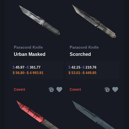
Paracord Knife
Paracord Knife
Urban Masked
Scorched
$
45.97
$
361.77
$
42.15
$
210.76
$
56.80
$
4 993.91
$
53.01
$
449.85
Covert
Covert