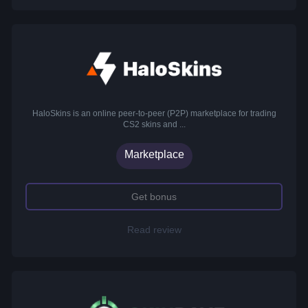
HaloSkins is an online peer-to-peer (P2P) marketplace for trading
CS2 skins and ...
Marketplace
Get bonus
Read review