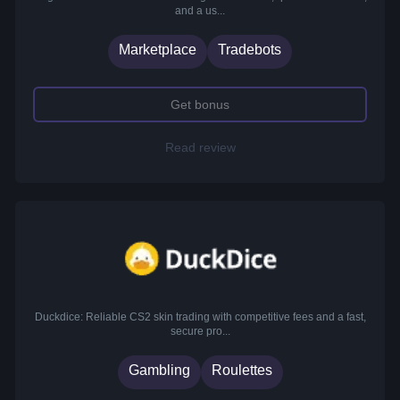
and a us...
Marketplace
Tradebots
Get bonus
Read review
Duckdice: Reliable CS2 skin trading with competitive fees and a fast,
secure pro...
Gambling
Roulettes