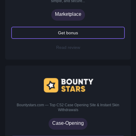
simple, and secure...
Marketplace
Get bonus
Read review
Bountystars.com — Top CS2 Case Opening Site & Instant Skin
Withdrawals
Case-Opening