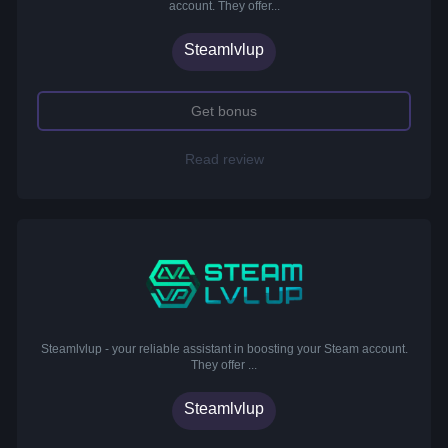
account. They offer...
Steamlvlup
Get bonus
Read review
Steamlvlup - your reliable assistant in boosting your Steam account.
They offer ...
Steamlvlup