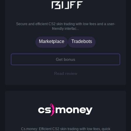
Secure and efficient CS2 skin trading with low fees and a user-
friendly interfac...
Marketplace
Tradebots
Get bonus
Read review
Cs.money: Efficient CS2 skin trading with low fees, quick