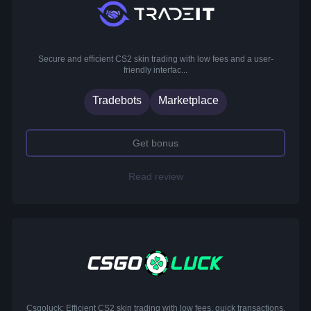
Secure and efficient CS2 skin trading with low fees and a user-
friendly interfac...
Tradebots
Marketplace
Get bonus
Read review
Csgoluck: Efficient CS2 skin trading with low fees, quick transactions,