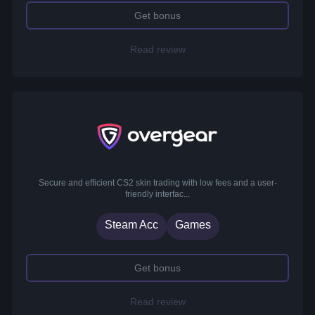
Get bonus
Read review
Secure and efficient CS2 skin trading with low fees and a user-
friendly interfac...
Steam Acc
Games
Get bonus
Read review