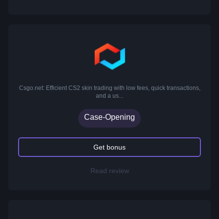
Csgo.net: Efficient CS2 skin trading with low fees, quick transactions,
and a us...
Case-Opening
Get bonus
Read review