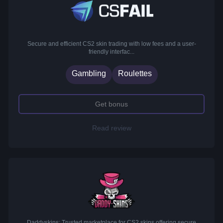
Secure and efficient CS2 skin trading with low fees and a user-
friendly interfac...
Gambling
Roulettes
Get bonus
Read review
Daddyskins: Trusted marketplace for CS2 skins offering secure