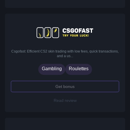
Csgofast: Efficient CS2 skin trading with low fees, quick transactions,
and a us...
Gambling
Roulettes
Get bonus
Read review