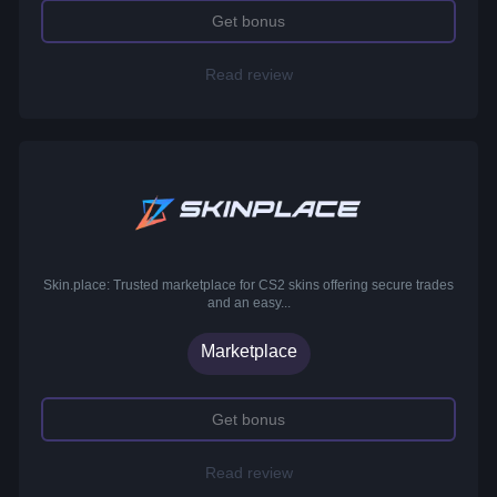
Get bonus
Read review
Skin.place: Trusted marketplace for CS2 skins offering secure trades
and an easy...
Marketplace
Get bonus
Read review