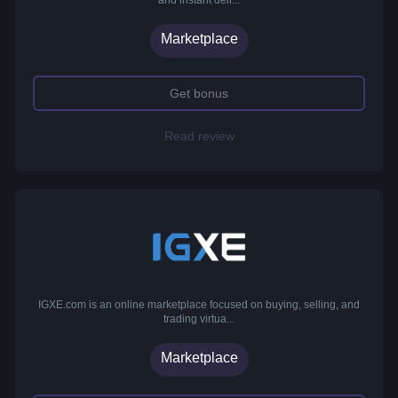
Marketplace
Get bonus
Read review
IGXE.com is an online marketplace focused on buying, selling, and
trading virtua...
Marketplace