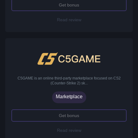
Get bonus
Read review
C5GAME is an online third-party marketplace focused on CS2
(Counter-Strike 2) sk...
Marketplace
Get bonus
Read review