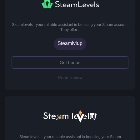
Steamlevels - your reliable assistant in boosting your Steam account.
They offer...
Steamlvlup
Get bonus
Read review
Steamlevelu - your reliable assistant in boosting your Steam