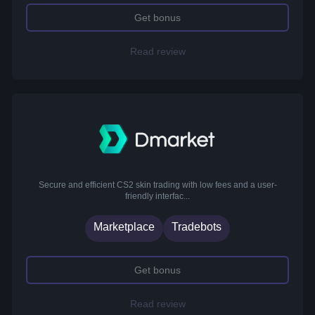
Get bonus
Read review
Secure and efficient CS2 skin trading with low fees and a user-
friendly interfac...
Marketplace
Tradebots
Get bonus
Read review