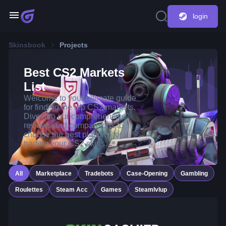
login
Skinsbook
Projects
Best CS2 Markets
List
Welcome to your ultimate guide
for finding the top CS2 markets.
Dive into our comprehensive
reviews and comparisons to
choose the best platform for
trading your CS2 skins.
All
Marketplace
Tradebots
Case-Opening
Gambling
Roulettes
Steam Acc
Games
Steamlvlup