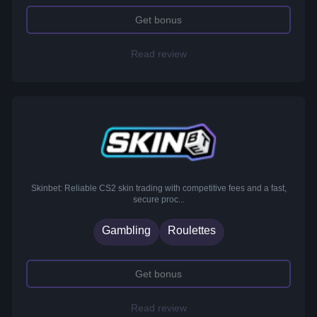
Get bonus
Read review
Skinbet: Reliable CS2 skin trading with competitive fees and a fast,
secure proc...
Gambling
Roulettes
Get bonus
Read review