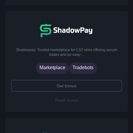
Shadowpay: Trusted marketplace for CS2 skins offering secure
trades and an easy-...
Marketplace
Tradebots
Get bonus
Read review