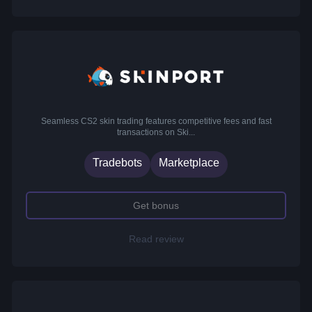
Seamless CS2 skin trading features competitive fees and fast
transactions on Ski...
Tradebots
Marketplace
Get bonus
Read review