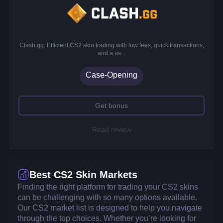
Clash.gg: Efficient CS2 skin trading with low fees, quick transactions,
and a us...
Case-Opening
Get bonus
Read review
Best CS2 Skin Markets
Finding the right platform for trading your CS2 skins
can be challenging with so many options available.
Our CS2 market list is designed to help you navigate
through the top choices. Whether you’re looking for