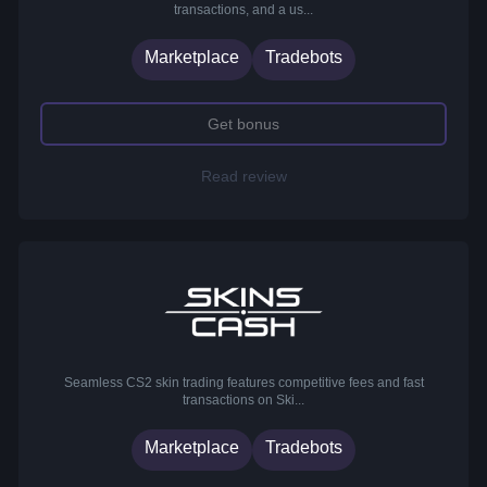
transactions, and a us...
Marketplace
Tradebots
Get bonus
Read review
Seamless CS2 skin trading features competitive fees and fast
transactions on Ski...
Marketplace
Tradebots