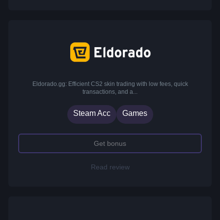
Eldorado.gg: Efficient CS2 skin trading with low fees, quick
transactions, and a...
Steam Acc
Games
Get bonus
Read review