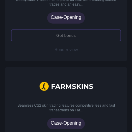
trades and an easy...
Case-Opening
Get bonus
Read review
Seamless CS2 skin trading features competitive fees and fast
transactions on Far...
Case-Opening