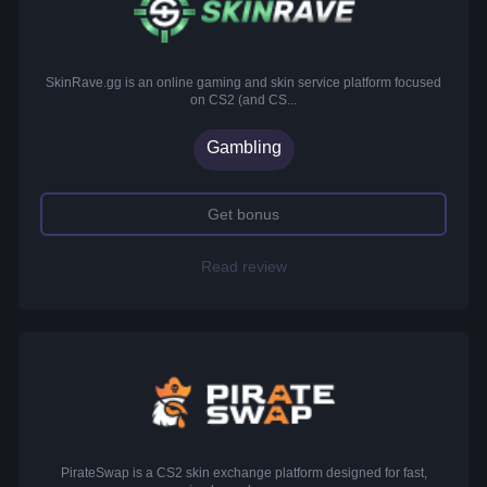
SkinRave.gg is an online gaming and skin service platform focused
on CS2 (and CS...
Gambling
Get bonus
Read review
PirateSwap is a CS2 skin exchange platform designed for fast,