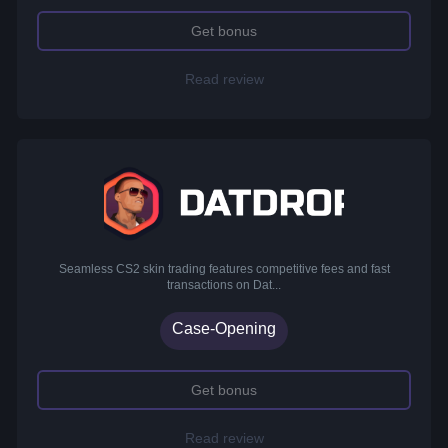
Get bonus
Read review
Seamless CS2 skin trading features competitive fees and fast
transactions on Dat...
Case-Opening
Get bonus
Read review