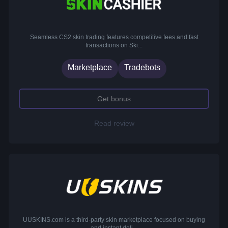
Seamless CS2 skin trading features competitive fees and fast
transactions on Ski...
Marketplace
Tradebots
Get bonus
Read review
UUSKINS.com is a third-party skin marketplace focused on buying
and instant deli...