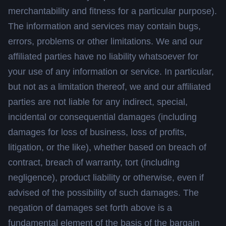
merchantability and fitness for a particular purpose).
The information and services may contain bugs,
errors, problems or other limitations. We and our
affiliated parties have no liability whatsoever for
your use of any information or service. In particular,
but not as a limitation thereof, we and our affiliated
parties are not liable for any indirect, special,
incidental or consequential damages (including
damages for loss of business, loss of profits,
litigation, or the like), whether based on breach of
contract, breach of warranty, tort (including
negligence), product liability or otherwise, even if
advised of the possibility of such damages. The
negation of damages set forth above is a
fundamental element of the basis of the bargain