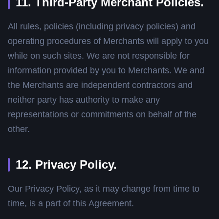
11. Third-Party Merchant Policies.
All rules, policies (including privacy policies) and
operating procedures of Merchants will apply to you
while on such sites. We are not responsible for
information provided by you to Merchants. We and
the Merchants are independent contractors and
neither party has authority to make any
representations or commitments on behalf of the
other.
12. Privacy Policy.
Our Privacy Policy, as it may change from time to
time, is a part of this Agreement.