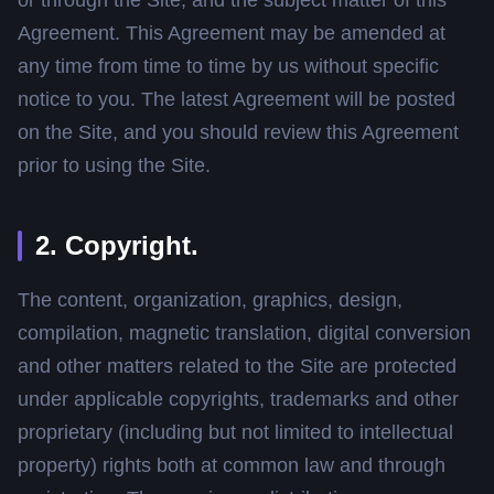
Agreement. This Agreement may be amended at
any time from time to time by us without specific
notice to you. The latest Agreement will be posted
on the Site, and you should review this Agreement
prior to using the Site.
2. Copyright.
The content, organization, graphics, design,
compilation, magnetic translation, digital conversion
and other matters related to the Site are protected
under applicable copyrights, trademarks and other
proprietary (including but not limited to intellectual
property) rights both at common law and through