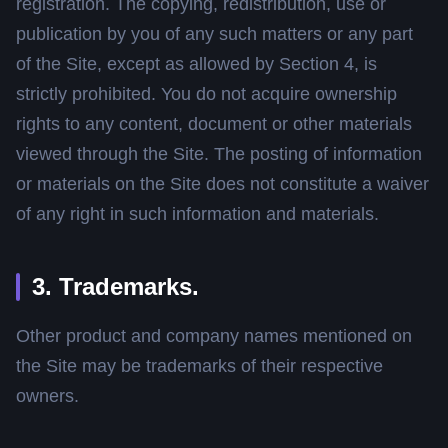
registration. The copying, redistribution, use or
publication by you of any such matters or any part
of the Site, except as allowed by Section 4, is
strictly prohibited. You do not acquire ownership
rights to any content, document or other materials
viewed through the Site. The posting of information
or materials on the Site does not constitute a waiver
of any right in such information and materials.
3. Trademarks.
Other product and company names mentioned on
the Site may be trademarks of their respective
owners.