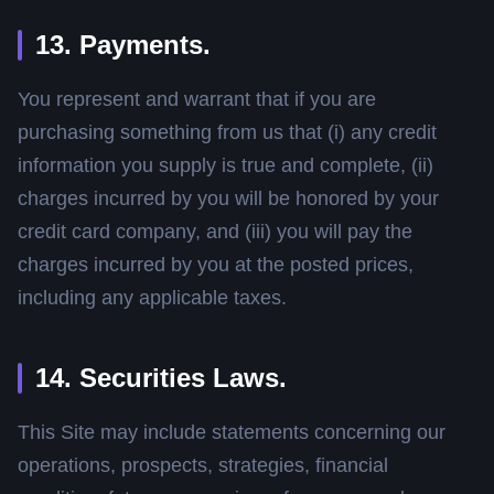
13. Payments.
You represent and warrant that if you are
purchasing something from us that (i) any credit
information you supply is true and complete, (ii)
charges incurred by you will be honored by your
credit card company, and (iii) you will pay the
charges incurred by you at the posted prices,
including any applicable taxes.
14. Securities Laws.
This Site may include statements concerning our
operations, prospects, strategies, financial