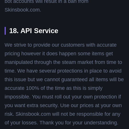
bot accounts will result in a ban from
Skinsbook.com.
18. API Service
We strive to provide our customers with accurate
pricing however it does happen some items get
manipulated through the steam market from time to
time. We have several protections in place to avoid
this issue but we cannot guaranteed all items will be
accurate 100% of the time as this is simply
impossible. You must roll out your own protection if
you want extra security. Use our prices at your own
risk. Skinsbook.com will not be responsible for any
of your losses. Thank you for your understanding.