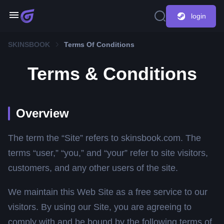
login
SKINSBOOK
Terms Of Conditions
Terms & Conditions
Overview
The term the “Site” refers to skinsbook.com. The
terms “user,” “you,” and “your” refer to site visitors,
customers, and any other users of the site.
We maintain this Web Site as a free service to our
visitors. By using our Site, you are agreeing to
comply with and be bound by the following terms of