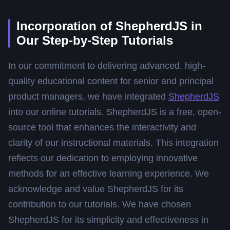
Incorporation of ShepherdJS in
Our Step-by-Step Tutorials
In our commitment to delivering advanced, high-
quality educational content for senior and principal
product managers, we have integrated
ShepherdJS
into our online tutorials. ShepherdJS is a free, open-
source tool that enhances the interactivity and
clarity of our instructional materials. This integration
reflects our dedication to employing innovative
methods for an effective learning experience. We
acknowledge and value ShepherdJS for its
contribution to our tutorials. We have chosen
ShepherdJS for its simplicity and effectiveness in