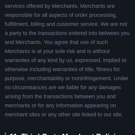
services offered by Merchants. Merchants are
responsible for all aspects of order processing,
fulfillment, billing and customer service. We are not
a party to the transactions entered into between you
and Merchants. You agree that use of such
Merchants is at your sole risk and is without
warranties of any kind by us, expressed, implied or
otherwise including warranties of title, fitness for
purpose, merchantability or noninfringement. Under
no circumstances are we liable for any damages
arising from the transactions between you and
merchants or for any information appearing on
merchant sites or any other site linked to our site.