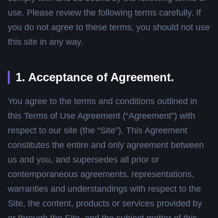
use. Please review the following terms carefully. If
you do not agree to these terms, you should not use
this site in any way.
1. Acceptance of Agreement.
You agree to the terms and conditions outlined in
this Terms of Use Agreement (“Agreement”) with
respect to our site (the “Site”). This Agreement
constitutes the entire and only agreement between
us and you, and supersedes all prior or
contemporaneous agreements, representations,
warranties and understandings with respect to the
Site, the content, products or services provided by
or through the Site, and the subject matter of this