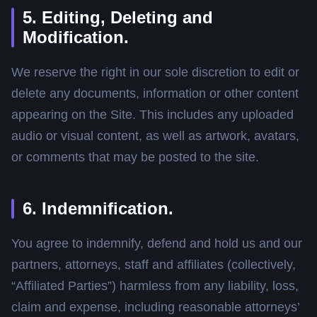
5. Editing, Deleting and
Modification.
We reserve the right in our sole discretion to edit or
delete any documents, information or other content
appearing on the Site. This includes any uploaded
audio or visual content, as well as artwork, avatars,
or comments that may be posted to the site.
6. Indemnification.
You agree to indemnify, defend and hold us and our
partners, attorneys, staff and affiliates (collectively,
“Affiliated Parties”) harmless from any liability, loss,
claim and expense, including reasonable attorneys’