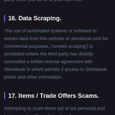
16. Data Scraping.
The use of automated systems or software to
extract data from this website or skinsbook.com for
commercial purposes, (‘screen scraping’) is
prohibited unless the third party has directly
concluded a written license agreement with
Skinsbook in which permits it access to Skinsbook
prices and other information.
17. Items / Trade Offers Scams.
Attempting to scam items out of our personal and