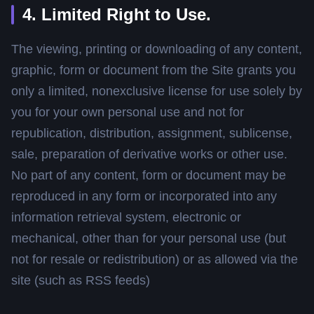
4. Limited Right to Use.
The viewing, printing or downloading of any content,
graphic, form or document from the Site grants you
only a limited, nonexclusive license for use solely by
you for your own personal use and not for
republication, distribution, assignment, sublicense,
sale, preparation of derivative works or other use.
No part of any content, form or document may be
reproduced in any form or incorporated into any
information retrieval system, electronic or
mechanical, other than for your personal use (but
not for resale or redistribution) or as allowed via the
site (such as RSS feeds)