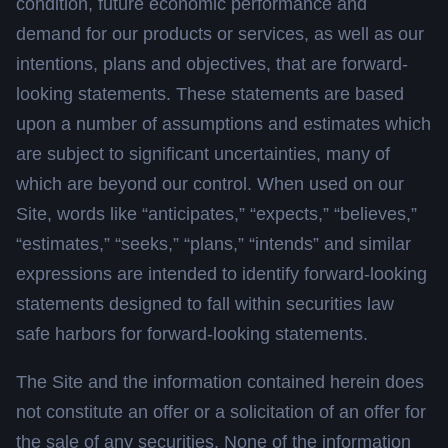
condition, future economic performance and
demand for our products or services, as well as our
intentions, plans and objectives, that are forward-
looking statements. These statements are based
upon a number of assumptions and estimates which
are subject to significant uncertainties, many of
which are beyond our control. When used on our
Site, words like “anticipates,” “expects,” “believes,”
“estimates,” “seeks,” “plans,” “intends” and similar
expressions are intended to identify forward-looking
statements designed to fall within securities law
safe harbors for forward-looking statements.
The Site and the information contained herein does
not constitute an offer or a solicitation of an offer for
the sale of any securities. None of the information