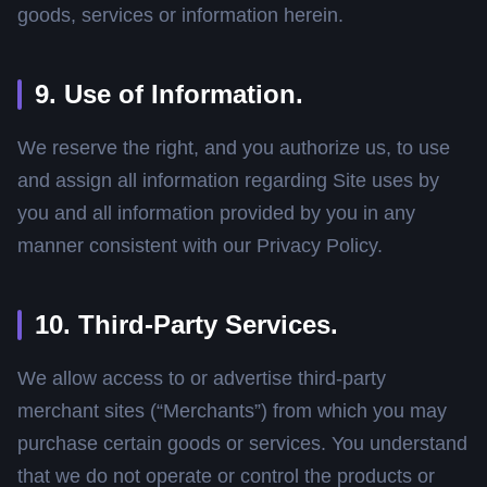
goods, services or information herein.
9. Use of Information.
We reserve the right, and you authorize us, to use
and assign all information regarding Site uses by
you and all information provided by you in any
manner consistent with our Privacy Policy.
10. Third-Party Services.
We allow access to or advertise third-party
merchant sites (“Merchants”) from which you may
purchase certain goods or services. You understand
that we do not operate or control the products or