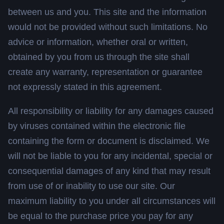
between us and you. This site and the information
would not be provided without such limitations. No
advice or information, whether oral or written,
obtained by you from us through the site shall
create any warranty, representation or guarantee
not expressly stated in this agreement.
All responsibility or liability for any damages caused
by viruses contained within the electronic file
containing the form or document is disclaimed. We
will not be liable to you for any incidental, special or
consequential damages of any kind that may result
from use of or inability to use our site. Our
maximum liability to you under all circumstances will
be equal to the purchase price you pay for any