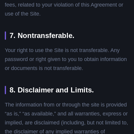
fees, related to your violation of this Agreement or
use of the Site.
7. Nontransferable.
Your right to use the Site is not transferable. Any
password or right given to you to obtain information
or documents is not transferable.
8. Disclaimer and Limits.
The information from or through the site is provided
“as is,” “as available,” and all warranties, express or
implied, are disclaimed (including, but not limited to,
the disclaimer of any implied warranties of