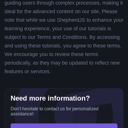
guiding users through complex processes, making it
ideal for the advanced content on our site. Please
note that while we use ShepherdJS to enhance your
learning experience, your use of our tutorials is
subject to our Terms and Conditions. By accessing
and using these tutorials, you agree to these terms.
We encourage you to review these terms
periodically, as they may be updated to reflect new
features or services.
Need more information?
Don't hesitate to contact us for personalized
assistance!