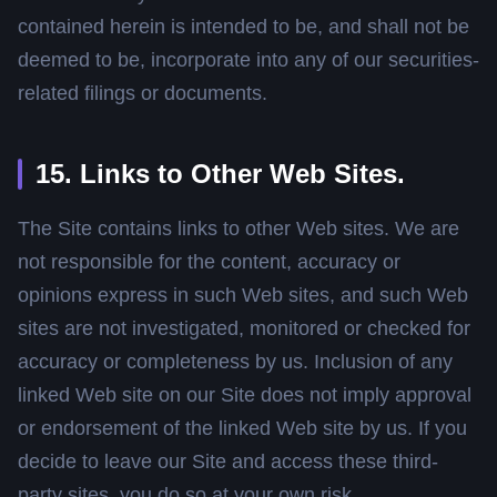
contained herein is intended to be, and shall not be
deemed to be, incorporate into any of our securities-
related filings or documents.
15. Links to Other Web Sites.
The Site contains links to other Web sites. We are
not responsible for the content, accuracy or
opinions express in such Web sites, and such Web
sites are not investigated, monitored or checked for
accuracy or completeness by us. Inclusion of any
linked Web site on our Site does not imply approval
or endorsement of the linked Web site by us. If you
decide to leave our Site and access these third-
party sites, you do so at your own risk.