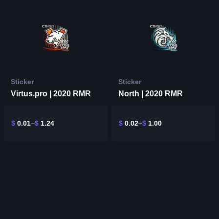
Sticker
Sticker
Virtus.pro | 2020 RMR
North | 2020 RMR
$
0.01
$
1.24
$
0.02
$
1.00