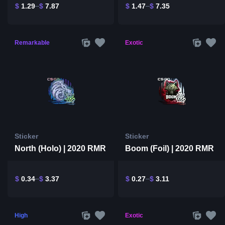
$
1.29
$
7.87
$
1.47
$
7.35
Remarkable
Exotic
Sticker
Sticker
North (Holo) | 2020 RMR
Boom (Foil) | 2020 RMR
$
0.34
$
3.37
$
0.27
$
3.11
High
Exotic