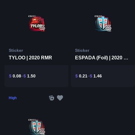
Sticker
Sticker
TYLOO | 2020 RMR
ESPADA (Foil) | 2020 RMR
$
0.08
$
1.50
$
0.21
$
1.46
High