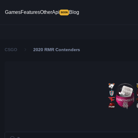
Games
Features
Other
Api
Blog
SOON
CSGO
2020 RMR Contenders