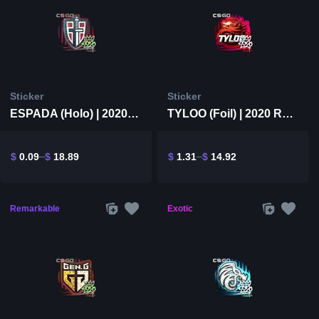
Sticker
Sticker
ESPADA (Holo) | 2020 RMR
TYLOO (Foil) | 2020 RMR
$
0.09
$
18.89
$
1.31
$
14.92
Remarkable
Exotic