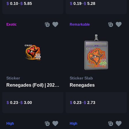
$
0.10
$
5.85
$
0.19
$
5.28
Exotic
Remarkable
Sticker
Sticker Slab
Renegades (Foil) | 2020 RMR
Renegades
$
0.23
$
3.00
$
0.23
$
2.73
High
High