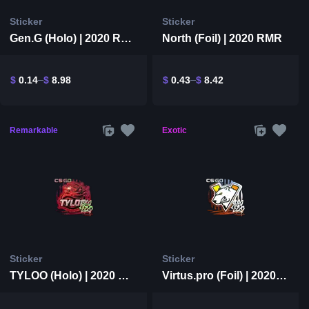
Sticker
Sticker
Gen.G (Holo) | 2020 RMR
North (Foil) | 2020 RMR
$
0.14
$
8.98
$
0.43
$
8.42
Remarkable
Exotic
Sticker
Sticker
TYLOO (Holo) | 2020 RMR
Virtus.pro (Foil) | 2020 RMR