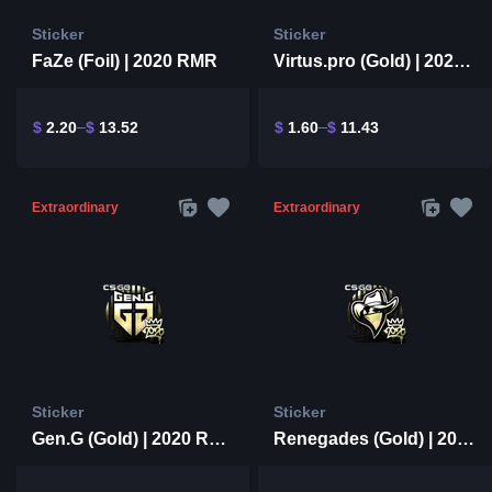
Sticker
Sticker
FaZe (Foil) | 2020 RMR
Virtus.pro (Gold) | 2020 RMR
$
2.20
$
13.52
$
1.60
$
11.43
Extraordinary
Extraordinary
Sticker
Sticker
Gen.G (Gold) | 2020 RMR
Renegades (Gold) | 2020 RMR