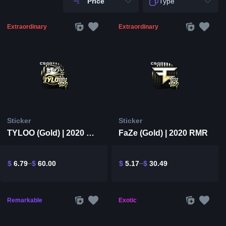
Price
Type
Extraordinary
Extraordinary
Sticker
Sticker
TYLOO (Gold) | 2020 RMR
FaZe (Gold) | 2020 RMR
$
6.79
$
60.00
$
5.17
$
30.49
Remarkable
Exotic