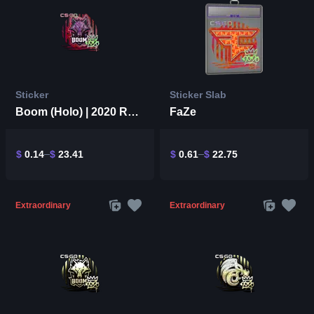
Sticker
Sticker Slab
Boom (Holo) | 2020 RMR
FaZe
$
0.14
$
23.41
$
0.61
$
22.75
Extraordinary
Extraordinary