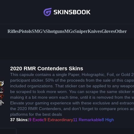
Rifles
Pistols
SMG’s
Shotguns
MGs
Sniper
Knives
Gloves
Other
2020 RMR Contenders Skins
This capsule contains a single Paper, Holographic, Foil, or Gol
participant sticker. 50% of the proceeds from the sale of this cap
included organizations. That sticker can be applied to any weap
be scraped to look more worn. You can scrape the same sticker mu
making it a bit more worn each time, until it is removed from the
Elevate your gaming experience with these exclusive and extraor
the 2020 RMR Contenders, and don't forget to compare prices acr
platforms for the best deals
37 Skins:
9 Exotic
9 Extraordinary
11 Remarkable
8 High