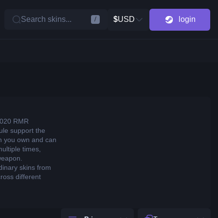
Search skins...
$
USD
login
/
d 2020 RMR
sule support the
on you own and can
ltiple times,
 weapon.
dinary skins from
oss different