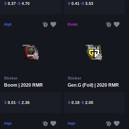
$
0.37
$
4.70
$
0.41
$
3.53
High
Exotic
Sticker
Sticker
Boom | 2020 RMR
Gen.G (Foil) | 2020 RMR
$
0.01
$
2.36
$
0.18
$
2.00
High
High