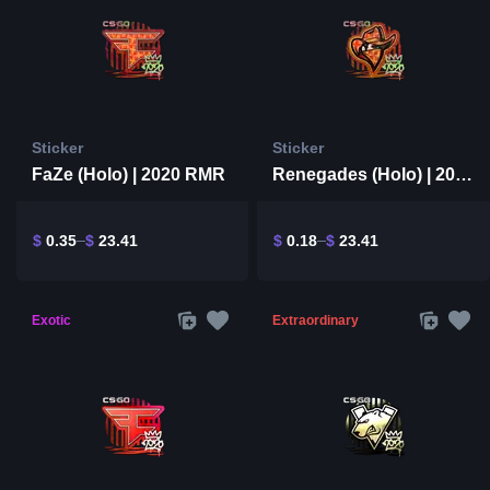
Sticker
Sticker
FaZe (Holo) | 2020 RMR
Renegades (Holo) | 2020 RMR
$
0.35
$
23.41
$
0.18
$
23.41
Exotic
Extraordinary