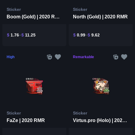
Sticker
Sticker
Boom (Gold) | 2020 RMR
North (Gold) | 2020 RMR
$
1.76
$
11.25
$
0.99
$
9.62
High
Remarkable
Sticker
Sticker
FaZe | 2020 RMR
Virtus.pro (Holo) | 2020 RMR