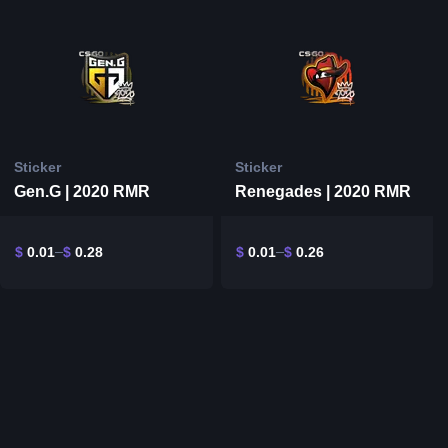
Sticker
Sticker
Gen.G | 2020 RMR
Renegades | 2020 RMR
$
0.01
$
0.28
$
0.01
$
0.26