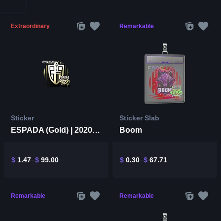
Extraordinary
Remarkable
Sticker
Sticker Slab
ESPADA (Gold) | 2020 RMR
Boom
$
1.47
$
99.00
$
0.30
$
67.71
Remarkable
Remarkable