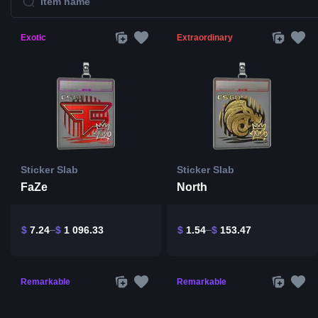
Exotic
Extraordinary
Sticker Slab
Sticker Slab
FaZe
North
$
7.24
$
1 096.33
$
1.54
$
153.47
Remarkable
Remarkable