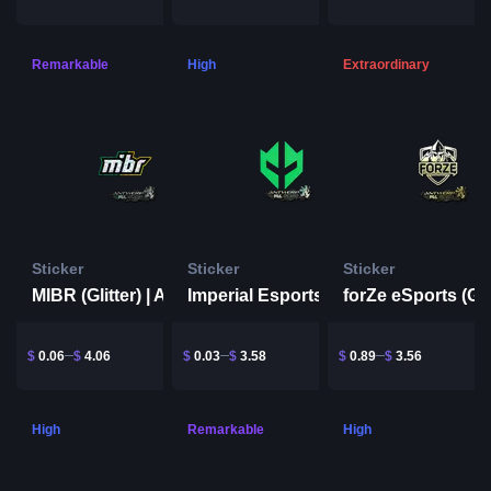
Remarkable
High
Extraordinary
Sticker
Sticker
Sticker
MIBR (Glitter) | Antwerp 2022
Imperial Esports | Antwerp 2022
$
0.06
$
4.06
$
0.03
$
3.58
$
0.89
$
3.56
High
Remarkable
High