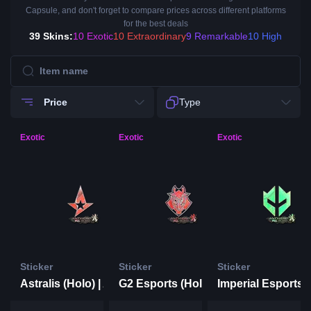
Capsule, and don't forget to compare prices across different platforms
for the best deals
39 Skins:
10 Exotic
10 Extraordinary
9 Remarkable
10 High
Price
Type
Exotic
Exotic
Exotic
Sticker
Sticker
Sticker
Astralis (Holo) | Antwerp 2022
G2 Esports (Holo) | Antwerp 2022