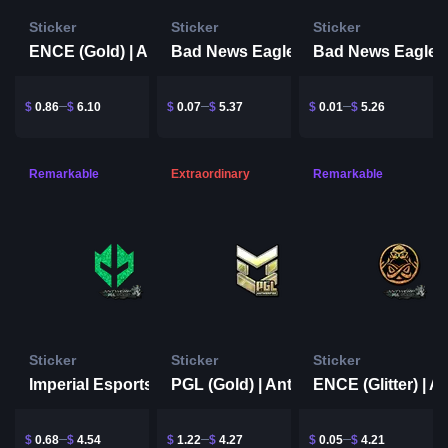
Sticker
Sticker
Sticker
ENCE (Gold) | Antwerp 2022
Bad News Eagles (Glitter) | Antwerp 2022
$
0.86
$
6.10
$
0.07
$
5.37
$
0.01
$
5.26
Remarkable
Extraordinary
Remarkable
Sticker
Sticker
Sticker
Imperial Esports (Glitter) | Antwerp 2022
PGL (Gold) | Antwerp 2022
$
0.68
$
4.54
$
1.22
$
4.27
$
0.05
$
4.21