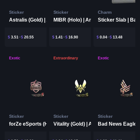
Sticker
Sticker
Charm
Astralis (Gold) | Antwerp 2022
MIBR (Holo) | Antwerp 2022
$
3.51
$
20.55
$
1.41
$
16.90
$
0.04
$
13.48
Exotic
Extraordinary
Exotic
Sticker
Sticker
Sticker
forZe eSports (Holo) | Antwerp 2022
Vitality (Gold) | Antwerp 2022