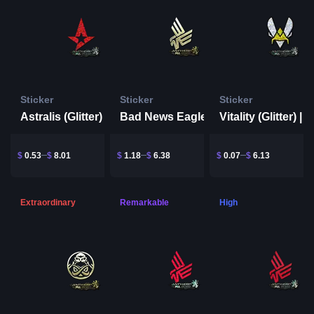
Sticker
Sticker
Sticker
Astralis (Glitter) | Antwerp 2022
Bad News Eagles (Gold) | Antwerp 2022
$
0.53
$
8.01
$
1.18
$
6.38
$
0.07
$
6.13
Extraordinary
Remarkable
High