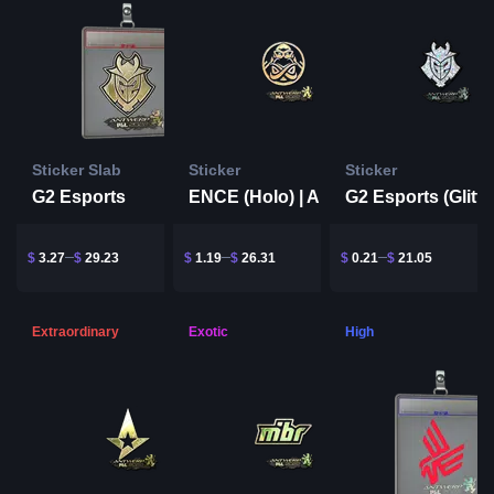
Sticker Slab
Sticker
Sticker
G2 Esports
ENCE (Holo) | Antwerp 2022
$
3.27
$
29.23
$
1.19
$
26.31
$
0.21
$
21.05
Extraordinary
Exotic
High