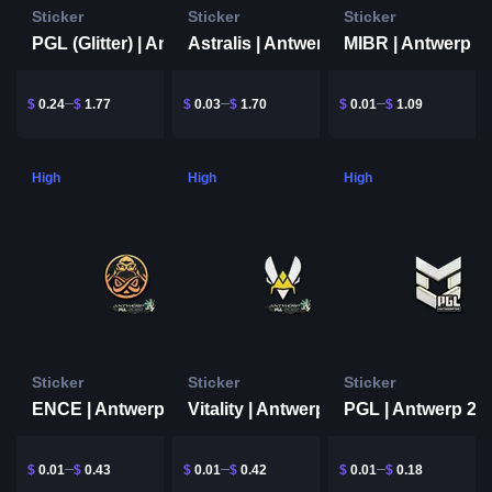
Sticker
Sticker
Sticker
PGL (Glitter) | Antwerp 2022
MIBR | Antwerp 2
Astralis | Antwerp 2022
$
0.24
$
1.77
$
0.03
$
1.70
$
0.01
$
1.09
High
High
High
Sticker
Sticker
Sticker
ENCE | Antwerp 2022
Vitality | Antwerp 2022
PGL | Antwerp 20
$
0.01
$
0.43
$
0.01
$
0.42
$
0.01
$
0.18