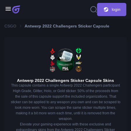
login
CSGO
Antwerp 2022 Challengers Sticker Capsule
Antwerp 2022 Challengers Sticker Capsule Skins
This capsule contains a single Antwerp 2022 Challengers participant
High Grade, Glitter, Holo, or Gold sticker. 50% of the proceeds from
the sale of this capsule support the included organizations. That
sticker can be applied to any weapon you own and can be scraped to
look more worn. You can scrape the same sticker multiple times,
making it a bit more worn each time, until it is removed from the
weapon.
Elevate your gaming experience with these exclusive and
extraordinary skins from the Antwerp 2022 Challengers Sticker