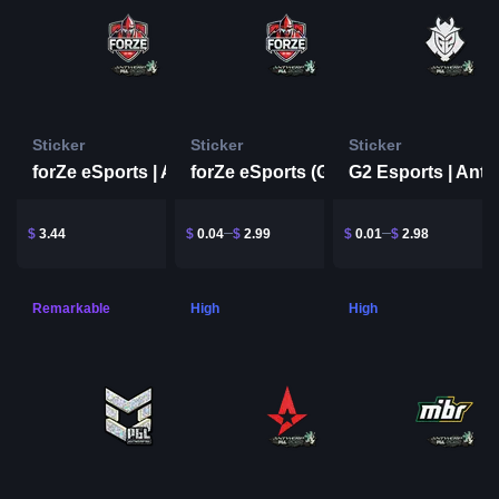
Sticker
Sticker
Sticker
forZe eSports | Antwerp 2022
forZe eSports (Glitter) | Antwerp 2022
$
3.44
$
0.04
$
2.99
$
0.01
$
2.98
Remarkable
High
High