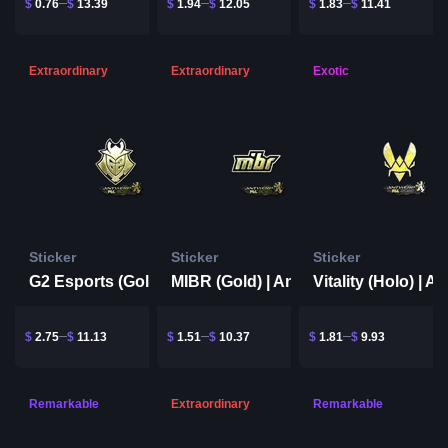
$
0.76
$
13.39
$
1.94
$
12.05
$
1.83
$
11.41
Extraordinary
Extraordinary
Exotic
Sticker
Sticker
Sticker
G2 Esports (Gold) | Antwerp 2022
MIBR (Gold) | Antwerp 2022
$
2.75
$
11.13
$
1.51
$
10.37
$
1.81
$
9.93
Remarkable
Extraordinary
Remarkable