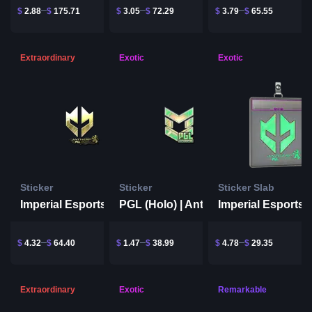
$
2.88
$
175.71
$
3.05
$
72.29
$
3.79
$
65.55
Extraordinary
Exotic
Exotic
Sticker
Sticker
Sticker Slab
Imperial Esports (Gold) | Antwerp 2022
Imperial Esports
PGL (Holo) | Antwerp 2022
$
4.32
$
64.40
$
1.47
$
38.99
$
4.78
$
29.35
Extraordinary
Exotic
Remarkable