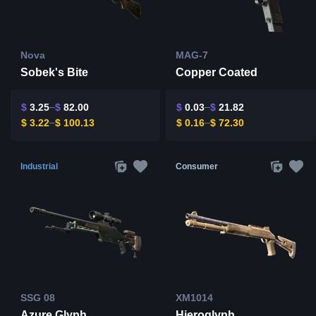
Nova
MAG-7
Sobek's Bite
Copper Coated
$
3.25
$
82.00
$
0.03
$
21.82
$
3.22
$
100.13
$
0.16
$
72.30
Industrial
Consumer
SSG 08
XM1014
Azure Glyph
Hieroglyph