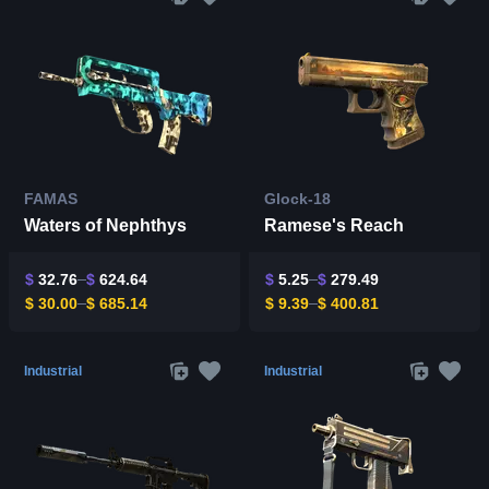
FAMAS
Glock-18
Waters of Nephthys
Ramese's Reach
$
32.76
$
624.64
$
5.25
$
279.49
$
30.00
$
685.14
$
9.39
$
400.81
Industrial
Industrial