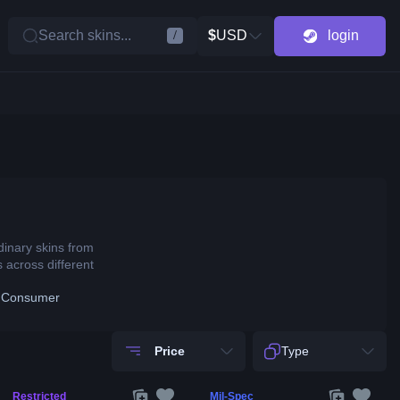
Search skins...
$
USD
login
/
dinary skins from
 across different
 Consumer
Price
Type
Restricted
Mil-Spec