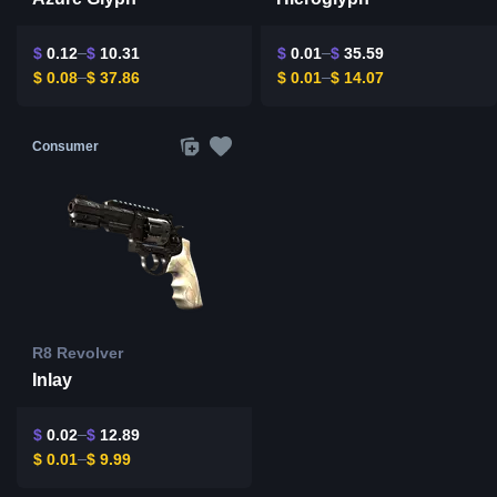
$
0.12
$
10.31
$
0.01
$
35.59
$
0.08
$
37.86
$
0.01
$
14.07
Consumer
R8 Revolver
Inlay
$
0.02
$
12.89
$
0.01
$
9.99