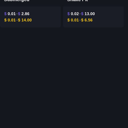
$
0.01
$
2.86
$
0.02
$
13.00
$
0.01
$
14.00
$
0.01
$
6.56