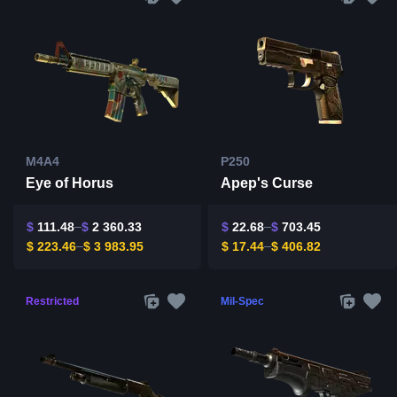
M4A4
P250
Eye of Horus
Apep's Curse
$
111.48
$
2 360.33
$
22.68
$
703.45
$
223.46
$
3 983.95
$
17.44
$
406.82
Restricted
Mil-Spec