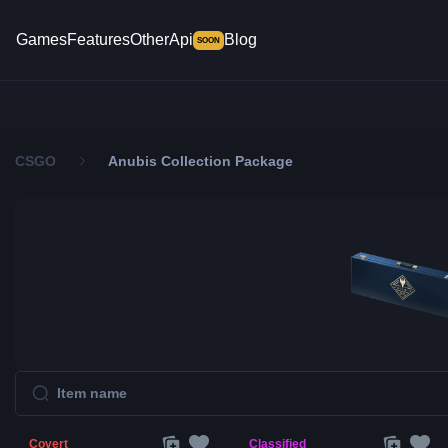
Games
Features
Other
Api
Blog
SOON
CSGO
Anubis Collection Package
Covert
Classified