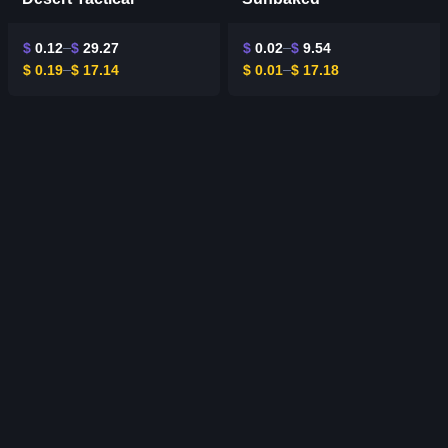
$
0.12
$
29.27
$
0.02
$
9.54
$
0.19
$
17.14
$
0.01
$
17.18