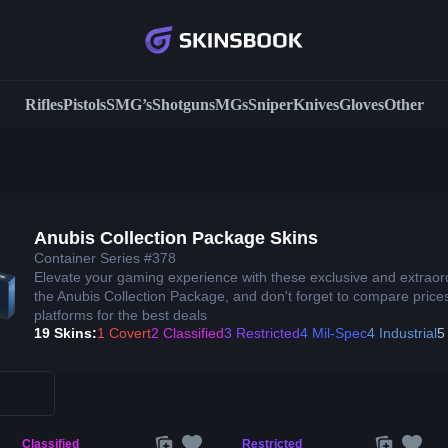
Rifles
Pistols
SMG’s
Shotguns
MGs
Sniper
Knives
Gloves
Other
Anubis Collection Package Skins
Container Series #378
Elevate your gaming experience with these exclusive and extraor
the Anubis Collection Package, and don't forget to compare prices
platforms for the best deals
19 Skins:
1 Covert
2 Classified
3 Restricted
4 Mil-Spec
4 Industrial
5
Classified
Restricted