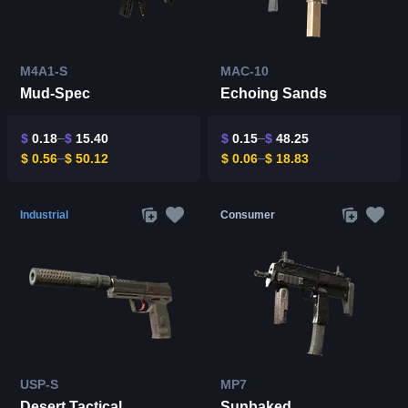
M4A1-S
MAC-10
Mud-Spec
Echoing Sands
$
0.18
$
15.40
$
0.15
$
48.25
$
0.56
$
50.12
$
0.06
$
18.83
Industrial
Consumer
USP-S
MP7
Desert Tactical
Sunbaked