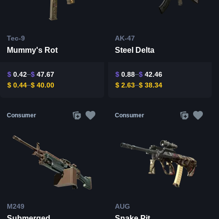
Tec-9
AK-47
Mummy's Rot
Steel Delta
$
0.42
$
47.67
$
0.88
$
42.46
$
0.44
$
40.00
$
2.63
$
38.34
Consumer
Consumer
M249
AUG
Submerged
Snake Pit