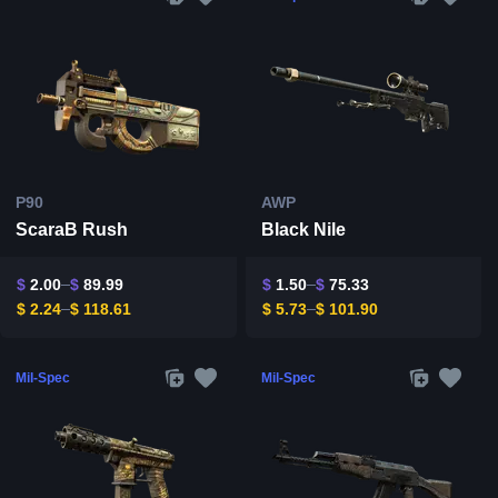
P90
AWP
ScaraB Rush
Black Nile
$
2.00
$
89.99
$
1.50
$
75.33
$
2.24
$
118.61
$
5.73
$
101.90
Mil-Spec
Mil-Spec