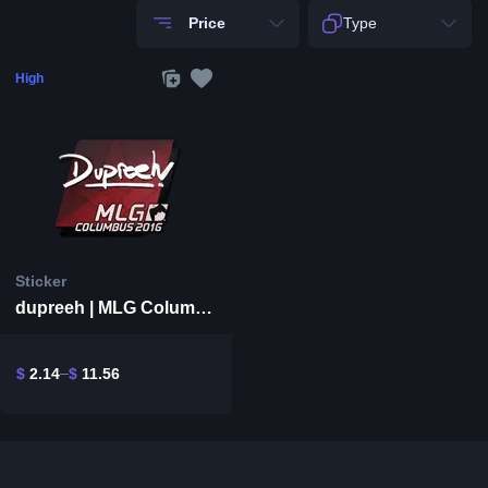
Price
Type
High
Sticker
dupreeh | MLG Columbus 2016
$
2.14
$
11.56