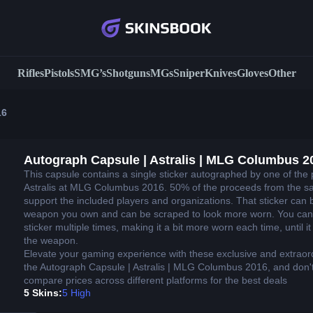
Rifles
Pistols
SMG’s
Shotguns
MGs
Sniper
Knives
Gloves
Other
16
Autograph Capsule | Astralis | MLG Columbus 2
This capsule contains a single sticker autographed by one of the 
Astralis at MLG Columbus 2016. 50% of the proceeds from the sal
support the included players and organizations. That sticker can 
weapon you own and can be scraped to look more worn. You can
sticker multiple times, making it a bit more worn each time, until 
the weapon.
Elevate your gaming experience with these exclusive and extraor
the Autograph Capsule | Astralis | MLG Columbus 2016, and don't
compare prices across different platforms for the best deals
5 Skins:
5 High