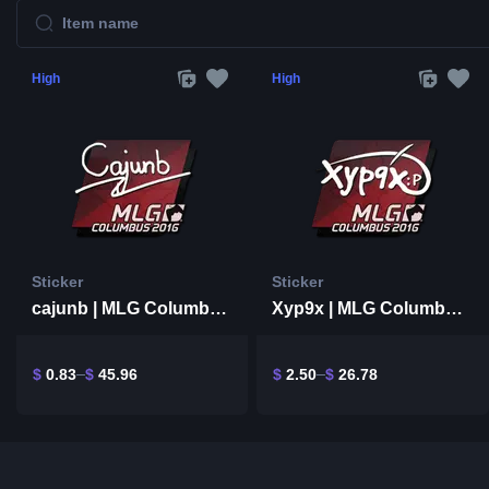
High
High
Sticker
Sticker
cajunb | MLG Columbus 2016
Xyp9x | MLG Columbus 2016
$
0.83
$
45.96
$
2.50
$
26.78