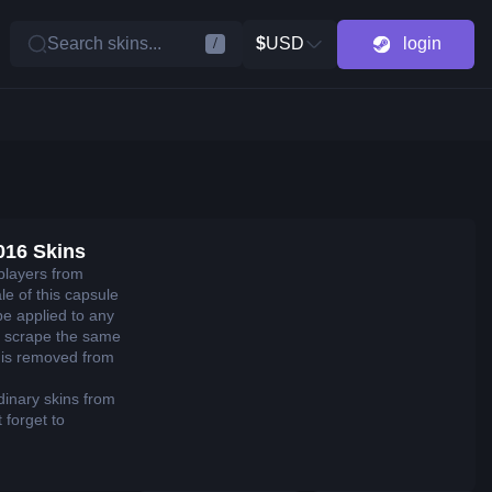
Search skins...
$
USD
login
/
016 Skins
players from
e of this capsule
be applied to any
 scrape the same
it is removed from
dinary skins from
 forget to