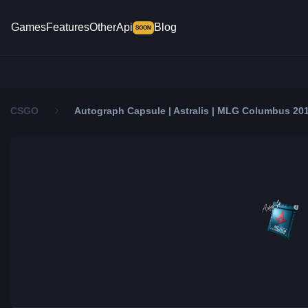
Games
Features
Other
Api
Blog
SOON
CSGO
Autograph Capsule | Astralis | MLG Columbus 20