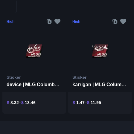
High
High
Sticker
Sticker
device | MLG Columbus 2016
karrigan | MLG Columbus 2016
$
8.32
$
13.46
$
1.47
$
11.95