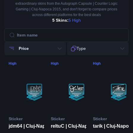
extraordinary skins from the Autograph Capsule | Counter Logic
Gaming | Cluj-Napoca 2015, and don't forget to compare prices
across different platforms for the best deals
5 Skins:
5 High
Price
Type
High
High
High
Sticker
Sticker
Sticker
jdm64 | Cluj-Napoca 2015
reltuC | Cluj-Napoca 2015