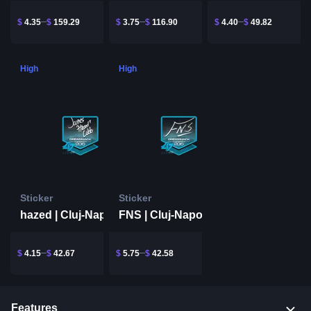
$
4.35
$
159.29
$
3.75
$
116.90
$
4.40
$
49.82
High
High
Sticker
Sticker
hazed | Cluj-Napoca 2015
FNS | Cluj-Napoca 2015
$
4.15
$
42.67
$
5.75
$
42.58
Features