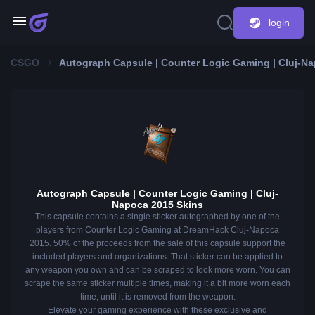
login
CSGO
Autograph Capsule | Counter Logic Gaming | Cluj-
Napoca 2015 Skins
This capsule contains a single sticker autographed by one of the
players from Counter Logic Gaming at DreamHack Cluj-Napoca
2015. 50% of the proceeds from the sale of this capsule support the
included players and organizations. That sticker can be applied to
any weapon you own and can be scraped to look more worn. You can
scrape the same sticker multiple times, making it a bit more worn each
time, until it is removed from the weapon.
Elevate your gaming experience with these exclusive and