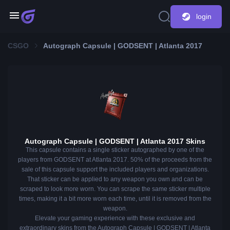
login
CSGO
Autograph Capsule | GODSENT | Atlanta 2017
Autograph Capsule | GODSENT | Atlanta 2017 Skins
This capsule contains a single sticker autographed by one of the
players from GODSENT at Atlanta 2017. 50% of the proceeds from the
sale of this capsule support the included players and organizations.
That sticker can be applied to any weapon you own and can be
scraped to look more worn. You can scrape the same sticker multiple
times, making it a bit more worn each time, until it is removed from the
weapon.
Elevate your gaming experience with these exclusive and
extraordinary skins from the Autograph Capsule | GODSENT | Atlanta