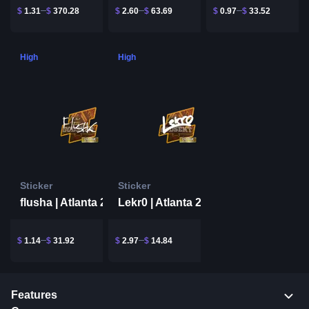
$
1.31
$
370.28
$
2.60
$
63.69
$
0.97
$
33.52
High
High
Sticker
Sticker
flusha | Atlanta 2017
Lekr0 | Atlanta 2017
$
1.14
$
31.92
$
2.97
$
14.84
Features