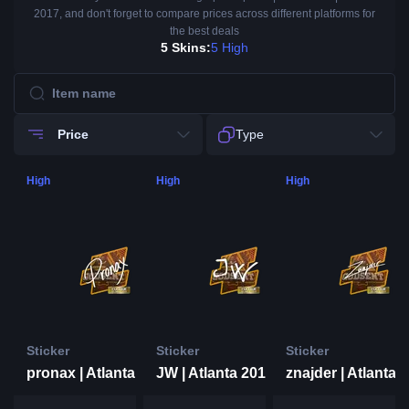
2017, and don't forget to compare prices across different platforms for
the best deals
5 Skins:
5 High
Price
Type
High
High
High
Sticker
Sticker
Sticker
pronax | Atlanta 2017
JW | Atlanta 2017
znajder | Atlanta 