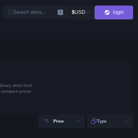
Search skins...
$
USD
login
/
dinary skins from
o compare prices
Price
Type