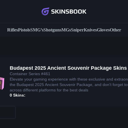
Rifles
Pistols
SMG’s
Shotguns
MGs
Sniper
Knives
Gloves
Other
Budapest 2025 Ancient Souvenir Package Skins
Container Series #461
Elevate your gaming experience with these exclusive and extraor
the Budapest 2025 Ancient Souvenir Package, and don't forget t
across different platforms for the best deals
0 Skins: