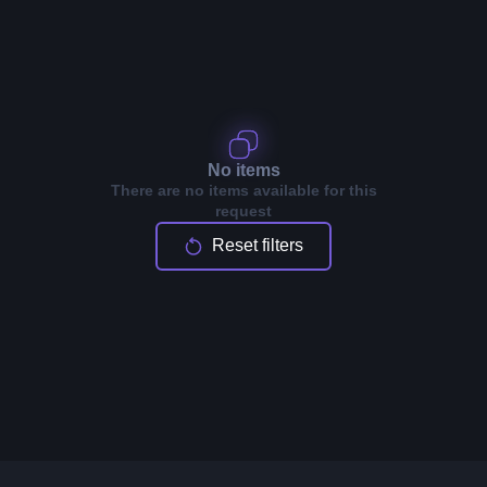
No items
There are no items available for this
request
Reset filters