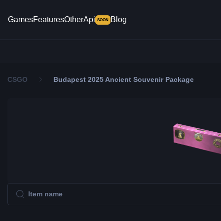
Games
Features
Other
Api
Blog
SOON
CSGO
Budapest 2025 Ancient Souvenir Package