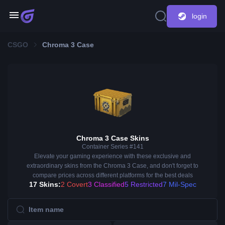
login
CSGO
Chroma 3 Case
Chroma 3 Case Skins
Container Series #141
Elevate your gaming experience with these exclusive and
extraordinary skins from the Chroma 3 Case, and don't forget to
compare prices across different platforms for the best deals
17 Skins:
2 Covert
3 Classified
5 Restricted
7 Mil-Spec