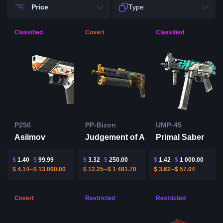
Price
Type
Classified
Covert
Classified
P250
PP-Bizon
UMP-45
Asiimov
Judgement of Anubis
Primal Saber
$
1.40
$
99.99
$
3.32
$
250.00
$
1.42
$
1 000.00
$
4.14
$
13 000.00
$
12.25
$
1 481.70
$
3.62
$
57.04
Covert
Restricted
Restricted