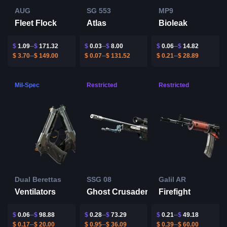
AUG
SG 553
MP9
Fleet Flock
Atlas
Bioleak
$
1.09
$
171.32
$
0.03
$
8.00
$
0.06
$
14.82
$
3.70
$
149.00
$
0.07
$
131.52
$
0.21
$
28.89
Mil-Spec
Restricted
Restricted
Dual Berettas
SSG 08
Galil AR
Ventilators
Ghost Crusader
Firefight
$
0.06
$
98.88
$
0.28
$
73.29
$
0.21
$
49.18
$
0.17
$
20.00
$
0.95
$
36.09
$
0.39
$
60.00