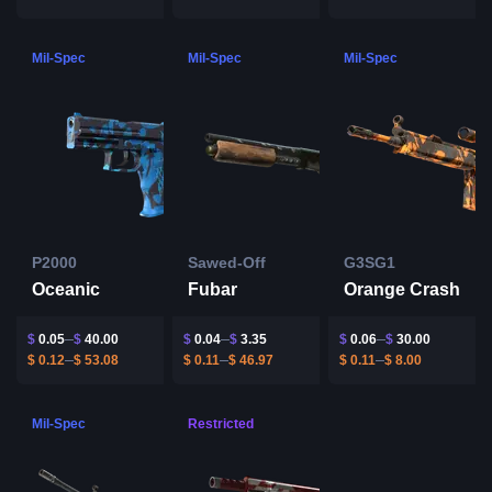
Mil-Spec
Mil-Spec
Mil-Spec
P2000
Sawed-Off
G3SG1
Oceanic
Fubar
Orange Crash
$
0.05
$
40.00
$
0.04
$
3.35
$
0.06
$
30.00
$
0.12
$
53.08
$
0.11
$
46.97
$
0.11
$
8.00
Mil-Spec
Restricted