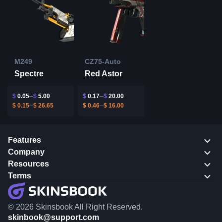
M249
CZ75-Auto
Spectre
Red Astor
$
0.05
$
5.00
$
0.17
$
20.00
$
0.15
$
26.65
$
0.46
$
16.00
Features
Company
Resources
Terms
© 2026 Skinsbook All Right Reserved.
skinbook@support.com