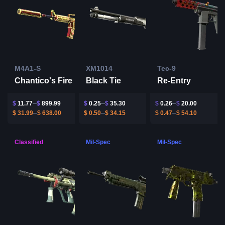
M4A1-S
XM1014
Tec-9
Chantico's Fire
Black Tie
Re-Entry
$
11.77
$
899.99
$
0.25
$
35.30
$
0.26
$
20.00
$
31.99
$
638.00
$
0.50
$
34.15
$
0.47
$
54.10
Classified
Mil-Spec
Mil-Spec