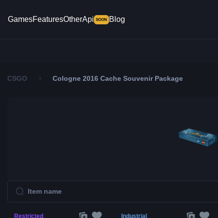
Games
Features
Other
Api
Blog
SOON
CSGO
Cologne 2016 Cache Souvenir Package
Restricted
Industrial