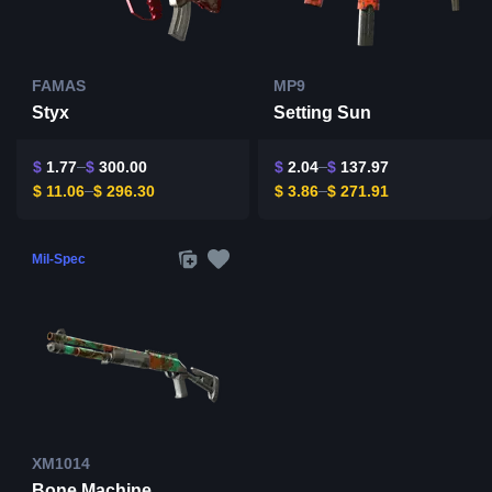
FAMAS
MP9
Styx
Setting Sun
$
1.77
$
300.00
$
2.04
$
137.97
$
11.06
$
296.30
$
3.86
$
271.91
Mil-Spec
XM1014
Bone Machine