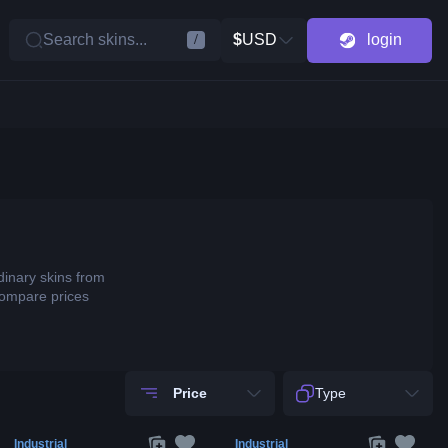
Search skins...
$
USD
login
/
dinary skins from
compare prices
Price
Type
Industrial
Industrial