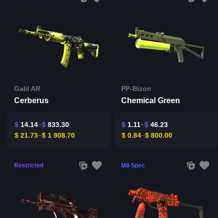
Galil AR
PP-Bizon
Cerberus
Chemical Green
$
14.14
$
833.30
$
1.11
$
46.23
$
21.73
$
1 908.70
$
0.84
$
800.00
Restricted
Mil-Spec