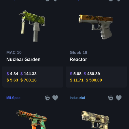
MAC-10
Glock-18
Nuclear Garden
Reactor
$
4.34
$
144.33
$
5.08
$
480.39
$
5.63
$
700.16
$
11.71
$
500.00
Mil-Spec
Industrial