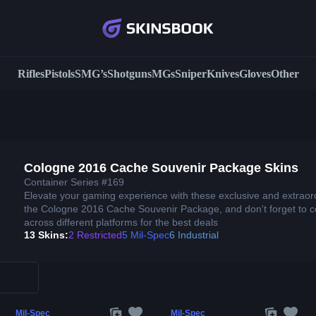
Rifles
Pistols
SMG’s
Shotguns
MGs
Sniper
Knives
Gloves
Other
Cologne 2016 Cache Souvenir Package Skins
Container Series #169
Elevate your gaming experience with these exclusive and extraor
the Cologne 2016 Cache Souvenir Package, and don't forget to 
across different platforms for the best deals
13 Skins:
2 Restricted
5 Mil-Spec
6 Industrial
Mil-Spec
Mil-Spec