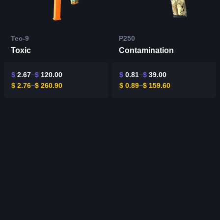
Tec-9
P250
Toxic
Contamination
$
2.67
$
120.00
$
0.81
$
39.00
$
2.76
$
260.90
$
0.89
$
159.60