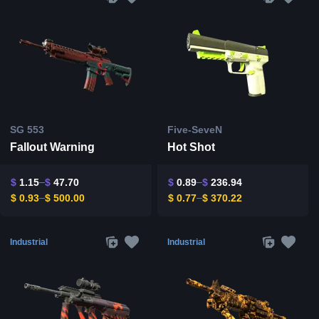
SG 553
Five-SeveN
Fallout Warning
Hot Shot
$
1.15
$
47.70
$
0.89
$
236.94
$
0.93
$
500.00
$
0.77
$
370.22
Industrial
Industrial