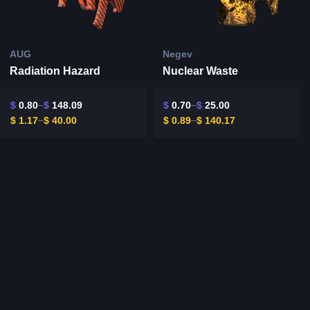
AUG
Negev
Radiation Hazard
Nuclear Waste
$
0.80
$
148.09
$
0.70
$
25.00
$
1.17
$
40.00
$
0.89
$
140.17