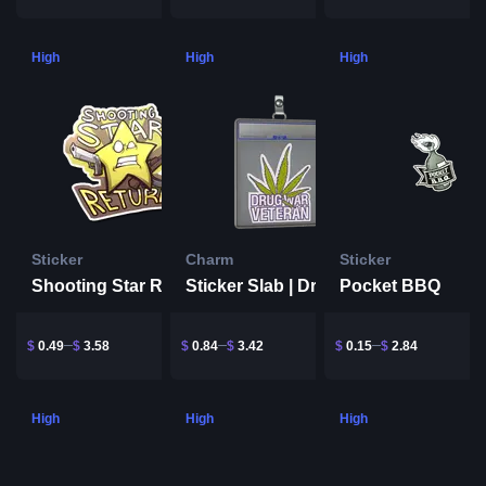
High
High
High
Sticker
Charm
Sticker
Shooting Star Return
Pocket BBQ
Sticker Slab | Drug War Veteran
$
0.49
$
3.58
$
0.84
$
3.42
$
0.15
$
2.84
High
High
High