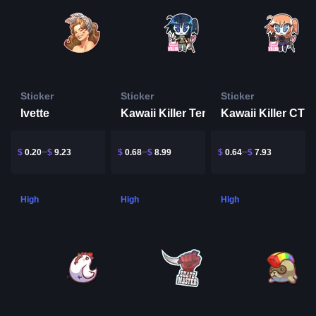
Sticker
Sticker
Sticker
Ivette
Kawaii Killer Terrorist
Kawaii Killer CT
$
0.20
$
9.23
$
0.68
$
8.99
$
0.64
$
7.93
High
High
High