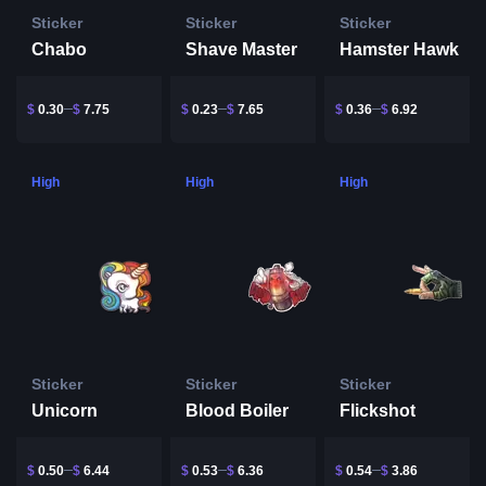
Sticker
Sticker
Sticker
Chabo
Shave Master
Hamster Hawk
$
0.30
$
7.75
$
0.23
$
7.65
$
0.36
$
6.92
High
High
High
Sticker
Sticker
Sticker
Unicorn
Blood Boiler
Flickshot
$
0.50
$
6.44
$
0.53
$
6.36
$
0.54
$
3.86