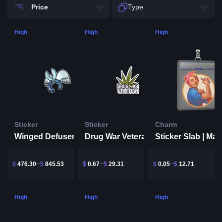
Price
Type
High
High
High
Sticker
Sticker
Charm
Winged Defuser
Drug War Veteran
Sticker Slab | Mar
$
476.30
$
845.53
$
0.67
$
29.31
$
0.05
$
12.71
High
High
High