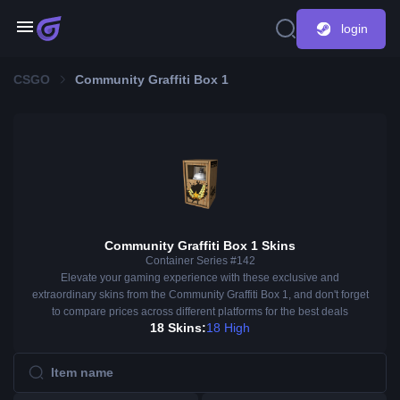
login
CSGO
Community Graffiti Box 1
Community Graffiti Box 1 Skins
Container Series #142
Elevate your gaming experience with these exclusive and
extraordinary skins from the Community Graffiti Box 1, and don't forget
to compare prices across different platforms for the best deals
18 Skins:
18 High