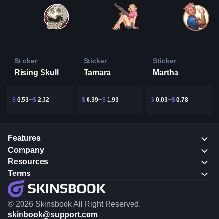
Sticker
Sticker
Sticker
Rising Skull
Tamara
Martha
$
0.53
$
2.32
$
0.39
$
1.93
$
0.03
$
0.78
Features
Company
Resources
Terms
© 2026 Skinsbook All Right Reserved.
skinbook@support.com