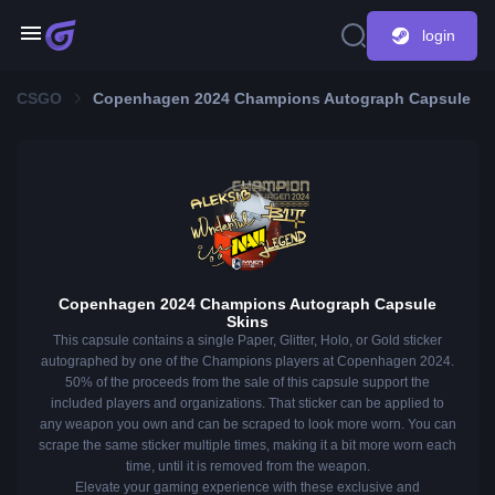
login
CSGO
Copenhagen 2024 Champions Autograph Capsule
Copenhagen 2024 Champions Autograph Capsule
Skins
This capsule contains a single Paper, Glitter, Holo, or Gold sticker
autographed by one of the Champions players at Copenhagen 2024.
50% of the proceeds from the sale of this capsule support the
included players and organizations. That sticker can be applied to
any weapon you own and can be scraped to look more worn. You can
scrape the same sticker multiple times, making it a bit more worn each
time, until it is removed from the weapon.
Elevate your gaming experience with these exclusive and