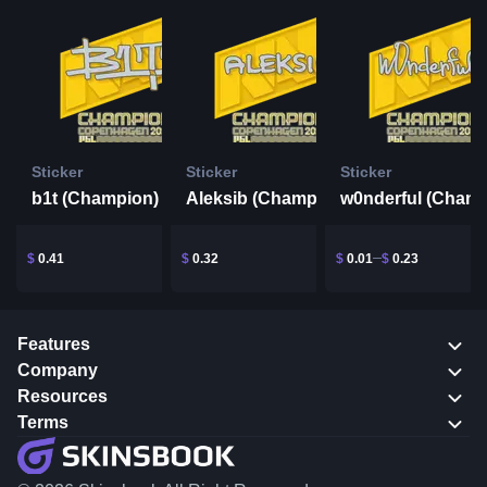
Sticker
Sticker
Sticker
b1t (Champion) | Copenhagen 2024
Aleksib (Champion) | Copenhagen 2024
$
0.41
$
0.32
$
0.01
$
0.23
Features
Company
Resources
Terms