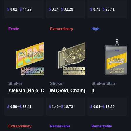
$
0.01
$
44.29
$
3.14
$
32.29
$
0.71
$
23.41
Exotic
Extraordinary
High
Sticker
Sticker
Sticker Slab
Aleksib (Holo, Champion) | Copenhagen 2024
jL
iM (Gold, Champion) | Copenhagen 2024
$
0.59
$
23.41
$
1.42
$
18.73
$
0.04
$
13.50
Extraordinary
Remarkable
Remarkable