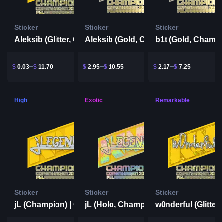
Sticker
Sticker
Sticker
Aleksib (Glitter, Champion) | Copenhagen 2024
Aleksib (Gold, Champion) | Copenhagen 2024
$
0.03
$
11.70
$
2.95
$
10.55
$
2.17
$
7.25
High
Exotic
Remarkable
Sticker
Sticker
Sticker
jL (Champion) | Copenhagen 2024
jL (Holo, Champion) | Copenhagen 2024