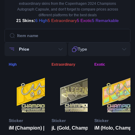
extraordinary skins from the Copenhagen 2024 Champions
Autograph Capsule, and don't forget to compare prices across
different platforms for the best deals
21 Skins:
6 High
5 Extraordinary
5 Exotic
5 Remarkable
Price
Type
High
Extraordinary
Exotic
Sticker
Sticker
Sticker
iM (Champion) | Copenhagen 2024
jL (Gold, Champion) | Copenhagen 2024