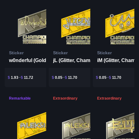
Sticker
Sticker
Sticker
w0nderful (Gold, Champion) | Copenhagen 2024
jL (Glitter, Champion) | Copenhagen 2024
$
1.93
$
11.72
$
0.05
$
11.70
$
0.05
$
11.70
Remarkable
Extraordinary
Extraordinary