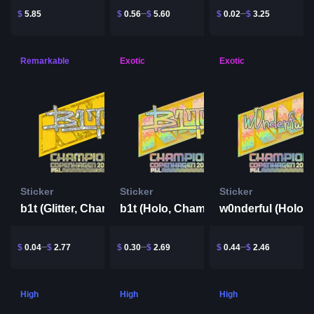
$
5.85
$
0.56
$
5.60
$
0.02
$
3.25
Remarkable
Exotic
Exotic
Sticker
Sticker
Sticker
b1t (Glitter, Champion) | Copenhagen 2024
b1t (Holo, Champion) | Copenhagen 2024
$
0.04
$
2.77
$
0.30
$
2.69
$
0.44
$
2.46
High
High
High