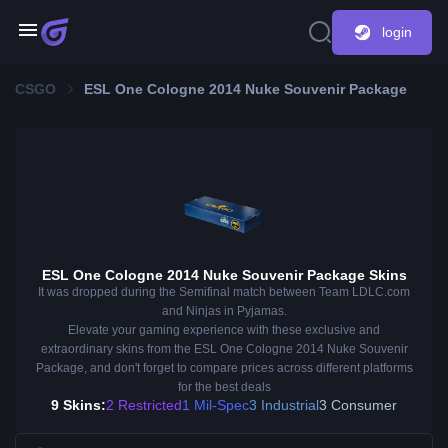
login
CSGO
ESL One Cologne 2014 Nuke Souvenir Package
ESL One Cologne 2014 Nuke Souvenir Package Skins
It was dropped during the Semifinal match between Team LDLC.com
and Ninjas in Pyjamas.
Elevate your gaming experience with these exclusive and
extraordinary skins from the ESL One Cologne 2014 Nuke Souvenir
Package, and don't forget to compare prices across different platforms
for the best deals
9 Skins:
2 Restricted
1 Mil-Spec
3 Industrial
3 Consumer