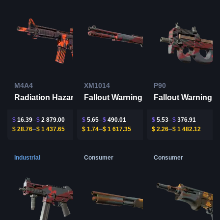
M4A4
XM1014
P90
Radiation Hazard
Fallout Warning
Fallout Warning
$
16.39
$
2 879.00
$
5.65
$
490.01
$
5.53
$
376.91
$
28.76
$
1 437.65
$
1.74
$
1 617.35
$
2.26
$
1 482.12
Industrial
Consumer
Consumer