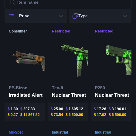
Price
Type
Consumer
Restricted
Restricted
PP-Bizon
Tec-9
P250
Irradiated Alert
Nuclear Threat
Nuclear Threat
$
1.30
$
307.33
$
25.00
$
1 605.12
$
17.26
$
3 196.01
$
0.27
$
11 867.52
$
73.54
$
6 500.00
$
17.02
$
6 500.00
Mil-Spec
Industrial
Industrial