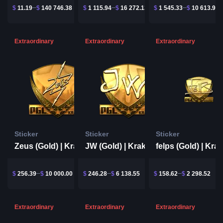
$
11.19
$
140 746.38
$
1 115.94
$
16 272.13
$
1 545.33
$
10 613.91
Extraordinary
Extraordinary
Extraordinary
Sticker
Sticker
Sticker
Zeus (Gold) | Krakow 2017
JW (Gold) | Krakow 2017
$
256.39
$
10 000.00
$
246.28
$
6 138.55
$
158.62
$
2 298.52
Extraordinary
Extraordinary
Extraordinary