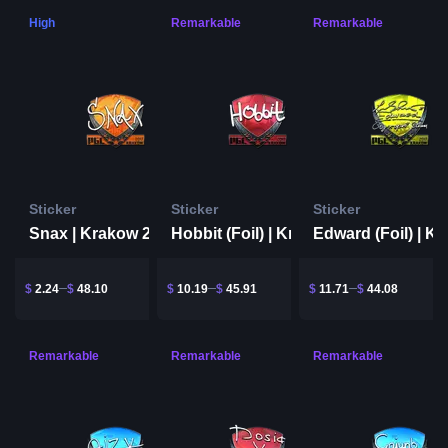
High
Remarkable
Remarkable
Sticker
Sticker
Sticker
Snax | Krakow 2017
Hobbit (Foil) | Krakow 2017
$
2.24
$
48.10
$
10.19
$
45.91
$
11.71
$
44.08
Remarkable
Remarkable
Remarkable