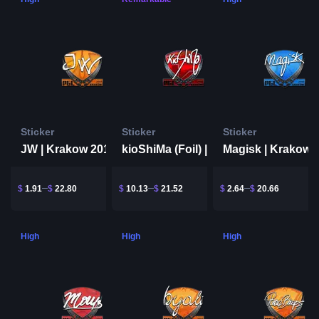
Sticker
Sticker
Sticker
JW | Krakow 2017
Magisk | Krakow 
kioShiMa (Foil) | Krakow 2017
$
1.91
$
22.80
$
10.13
$
21.52
$
2.64
$
20.66
High
High
High