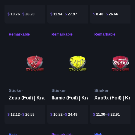
$
10.76
$
28.20
$
11.94
$
27.97
$
8.48
$
26.66
Remarkable
Remarkable
Remarkable
Sticker
Sticker
Sticker
Zeus (Foil) | Krakow 2017
flamie (Foil) | Krakow 2017
$
12.12
$
26.53
$
10.82
$
24.49
$
11.30
$
22.91
High
Remarkable
High