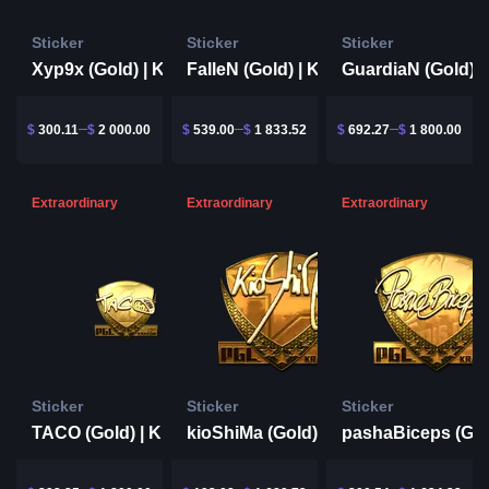
Sticker
Sticker
Sticker
Xyp9x (Gold) | Krakow 2017
FalleN (Gold) | Krakow 2017
$
300.11
$
2 000.00
$
539.00
$
1 833.52
$
692.27
$
1 800.00
Extraordinary
Extraordinary
Extraordinary
Sticker
Sticker
Sticker
TACO (Gold) | Krakow 2017
kioShiMa (Gold) | Krakow 2017