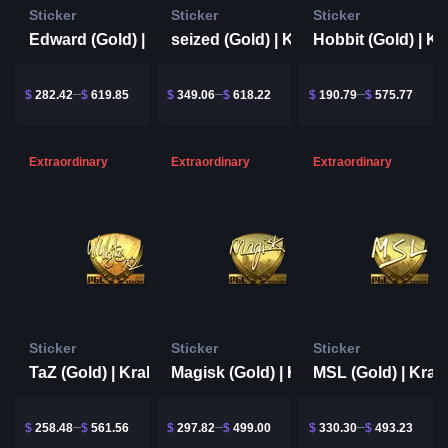
Sticker
Sticker
Sticker
Edward (Gold) | Krakow 2017
seized (Gold) | Krakow 2017
$
282.42
$
619.85
$
349.06
$
618.22
$
190.79
$
575.77
Extraordinary
Extraordinary
Extraordinary
Sticker
Sticker
Sticker
TaZ (Gold) | Krakow 2017
Magisk (Gold) | Krakow 2017
$
258.48
$
561.56
$
297.82
$
499.00
$
330.30
$
493.23