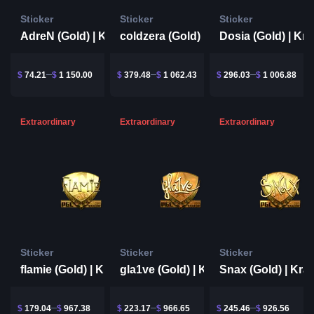
Sticker
Sticker
Sticker
AdreN (Gold) | Krakow 2017
coldzera (Gold) | Krakow 2017
$
74.21
$
1 150.00
$
379.48
$
1 062.43
$
296.03
$
1 006.88
Extraordinary
Extraordinary
Extraordinary
Sticker
Sticker
Sticker
flamie (Gold) | Krakow 2017
gla1ve (Gold) | Krakow 2017
$
179.04
$
967.38
$
223.17
$
966.65
$
245.46
$
926.56