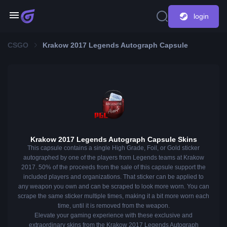
login
CSGO
Krakow 2017 Legends Autograph Capsule
Krakow 2017 Legends Autograph Capsule Skins
This capsule contains a single High Grade, Foil, or Gold sticker
autographed by one of the players from Legends teams at Krakow
2017. 50% of the proceeds from the sale of this capsule support the
included players and organizations. That sticker can be applied to
any weapon you own and can be scraped to look more worn. You can
scrape the same sticker multiple times, making it a bit more worn each
time, until it is removed from the weapon.
Elevate your gaming experience with these exclusive and
extraordinary skins from the Krakow 2017 Legends Autograph