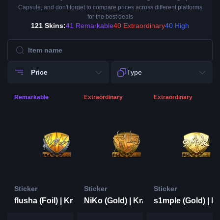
Capsule, and don't forget to compare prices across different platforms
for the best deals
121 Skins:
41 Remarkable
40 Extraordinary
40 High
Price
Type
Remarkable
Extraordinary
Extraordinary
Sticker
Sticker
Sticker
flusha (Foil) | Krakow 2017
NiKo (Gold) | Krakow 2017