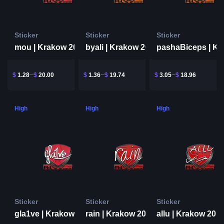
Sticker
Sticker
Sticker
mou | Krakow 2017
byali | Krakow 2017
$
1.28
$
20.00
$
1.36
$
19.74
$
3.05
$
18.96
High
High
High
Sticker
Sticker
Sticker
gla1ve | Krakow 2017
rain | Krakow 2017
allu | Krakow 201