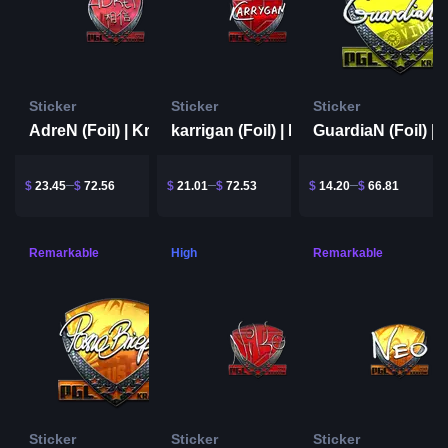
Sticker
Sticker
Sticker
AdreN (Foil) | Krakow 2017
karrigan (Foil) | Krakow 2017
$
23.45
$
72.56
$
21.01
$
72.53
$
14.20
$
66.81
Remarkable
High
Remarkable
Sticker
Sticker
Sticker