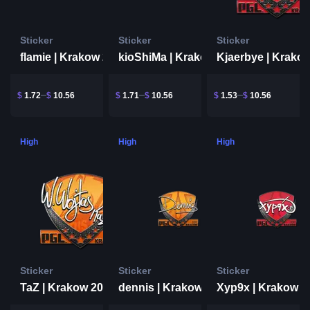
Sticker
Sticker
Sticker
flamie | Krakow 2017
kioShiMa | Krakow 2017
$
1.72
$
10.56
$
1.71
$
10.56
$
1.53
$
10.56
High
High
High
Sticker
Sticker
Sticker
TaZ | Krakow 2017
dennis | Krakow 2017
Xyp9x | Krakow 2