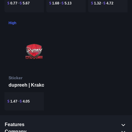
$
0.77
$
5.67
$
1.68
$
5.13
$
1.32
$
4.72
High
Sticker
dupreeh | Krakow 2017
$
1.47
$
4.05
Features
Company