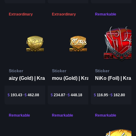
Extraordinary
Extraordinary
Remarkable
Sticker
Sticker
Sticker
aizy (Gold) | Krakow 2017
mou (Gold) | Krakow 2017
$
193.43
$
462.08
$
234.87
$
448.18
$
116.95
$
162.80
Remarkable
Remarkable
Remarkable