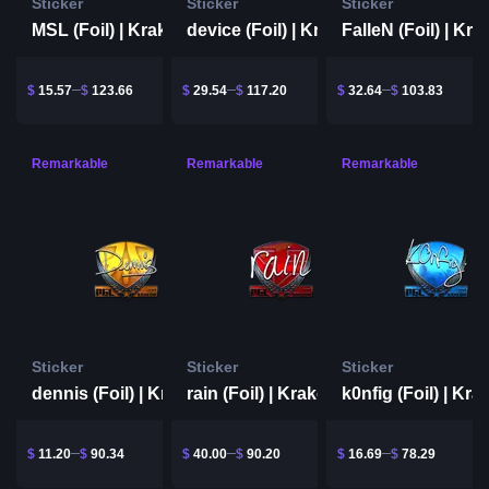
Sticker
Sticker
Sticker
MSL (Foil) | Krakow 2017
device (Foil) | Krakow 2017
$
15.57
$
123.66
$
29.54
$
117.20
$
32.64
$
103.83
Remarkable
Remarkable
Remarkable
Sticker
Sticker
Sticker
dennis (Foil) | Krakow 2017
rain (Foil) | Krakow 2017
$
11.20
$
90.34
$
40.00
$
90.20
$
16.69
$
78.29