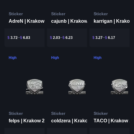
Sticker
Sticker
Sticker
AdreN | Krakow 2017
cajunb | Krakow 2017
$
3.72
$
6.83
$
2.03
$
6.23
$
3.27
$
6.17
High
High
High
Sticker
Sticker
Sticker
felps | Krakow 2017
TACO | Krakow 2
coldzera | Krakow 2017