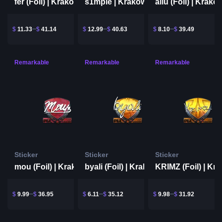
fer (Foil) | Krakow 2017
s1mple | Krakow 2017
$
11.33
$
41.14
$
12.99
$
40.63
$
8.10
$
39.49
Remarkable
Remarkable
Remarkable
Sticker
Sticker
Sticker
mou (Foil) | Krakow 2017
byali (Foil) | Krakow 2017
$
9.99
$
36.95
$
6.11
$
35.12
$
9.98
$
31.92