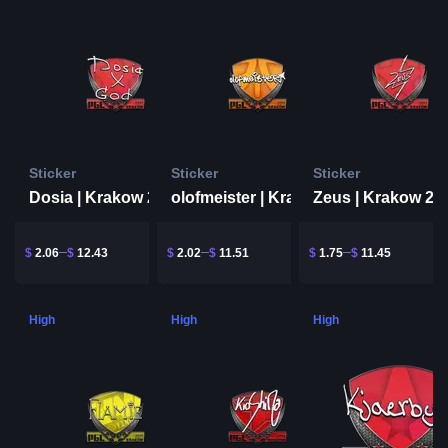
Sticker
Sticker
Sticker
Dosia | Krakow 2017
Zeus | Krakow 20
olofmeister | Krakow 2017
$
2.06
$
12.43
$
2.02
$
11.51
$
1.75
$
11.45
High
High
High