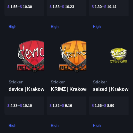
$
1.55
$
10.30
$
1.58
$
10.23
$
1.30
$
10.14
High
High
High
Sticker
Sticker
Sticker
device | Krakow 2017
KRIMZ | Krakow 2017
seized | Krakow 
$
4.33
$
10.10
$
1.32
$
9.16
$
1.66
$
8.90
High
High
High