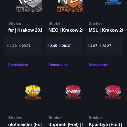
Sticker
Sticker
Sticker
fer | Krakow 2017
NEO | Krakow 2017
MSL | Krakow 20
$
1.10
$
29.97
$
2.45
$
28.37
$
4.07
$
28.27
Remarkable
Remarkable
Remarkable
Sticker
Sticker
Sticker
olofmeister (Foil) | Krakow 2017
dupreeh (Foil) | Krakow 2017