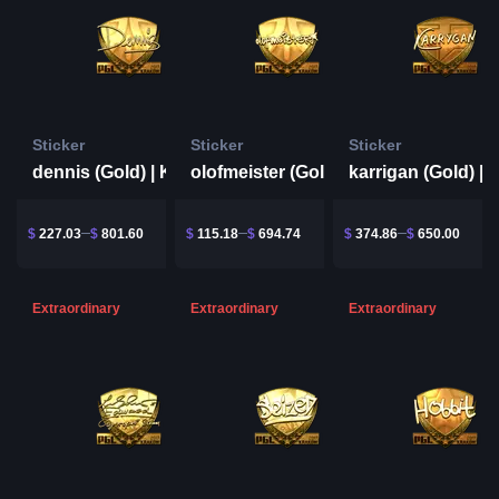
Sticker
Sticker
Sticker
dennis (Gold) | Krakow 2017
olofmeister (Gold) | Krakow 2017
$
227.03
$
801.60
$
115.18
$
694.74
$
374.86
$
650.00
Extraordinary
Extraordinary
Extraordinary