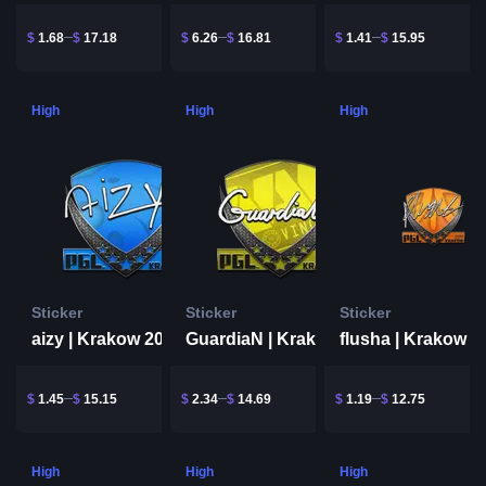
$
1.68
$
17.18
$
6.26
$
16.81
$
1.41
$
15.95
High
High
High
Sticker
Sticker
Sticker
aizy | Krakow 2017
flusha | Krakow 2
GuardiaN | Krakow 2017
$
1.45
$
15.15
$
2.34
$
14.69
$
1.19
$
12.75
High
High
High