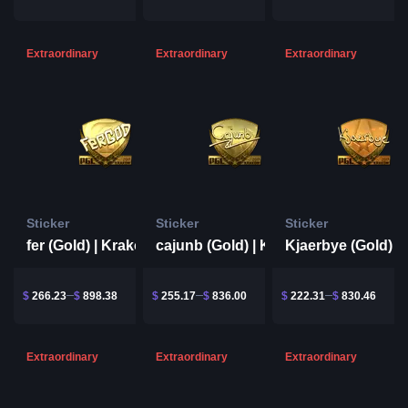
Extraordinary
Extraordinary
Extraordinary
Sticker
Sticker
Sticker
fer (Gold) | Krakow 2017
cajunb (Gold) | Krakow 2017
$
266.23
$
898.38
$
255.17
$
836.00
$
222.31
$
830.46
Extraordinary
Extraordinary
Extraordinary