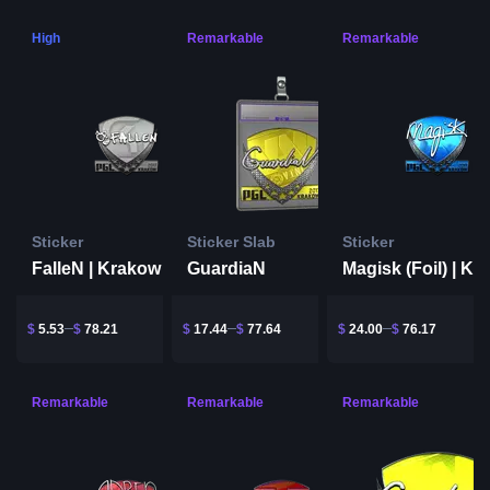
High
Remarkable
Remarkable
Sticker
Sticker Slab
Sticker
FalleN | Krakow 2017
GuardiaN
$
5.53
$
78.21
$
17.44
$
77.64
$
24.00
$
76.17
Remarkable
Remarkable
Remarkable