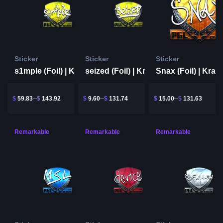
Sticker
Sticker
Sticker
s1mple (Foil) | Krakow 2017
seized (Foil) | Krakow 2017
$
59.83
$
143.92
$
9.60
$
131.74
$
15.00
$
131.63
Remarkable
Remarkable
Remarkable