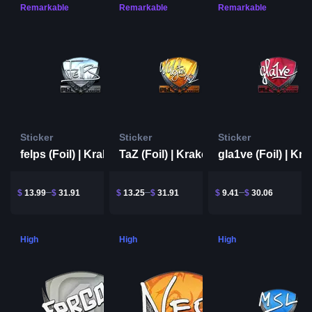
Remarkable
Remarkable
Remarkable
Sticker
Sticker
Sticker
felps (Foil) | Krakow 2017
TaZ (Foil) | Krakow 2017
$
13.99
$
31.91
$
13.25
$
31.91
$
9.41
$
30.06
High
High
High