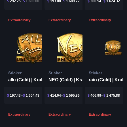
$
292.25
$
1 800.00
$
193.08
$
1 689.72
$
300.54
$
1 624.32
Extraordinary
Extraordinary
Extraordinary
Sticker
Sticker
Sticker
allu (Gold) | Krakow 2017
NEO (Gold) | Krakow 2017
$
197.43
$
1 604.43
$
414.04
$
1 595.86
$
406.99
$
1 475.88
Extraordinary
Extraordinary
Extraordinary