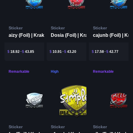
Sticker
Sticker
Sticker
aizy (Foil) | Krakow 2017
Dosia (Foil) | Krakow 2017
$
18.92
$
43.85
$
10.91
$
43.20
$
17.58
$
42.77
Remarkable
High
Remarkable
Sticker
Sticker
Sticker