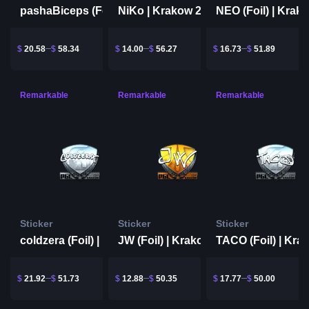
NiKo | Krakow 2017
pashaBiceps (Foil) | Krakow 2017
$
20.58
$
58.34
$
14.00
$
56.27
$
16.73
$
51.89
Remarkable
Remarkable
Remarkable
Sticker
Sticker
Sticker
coldzera (Foil) | Krakow 2017
JW (Foil) | Krakow 2017
$
21.92
$
51.73
$
12.88
$
50.35
$
17.77
$
50.00