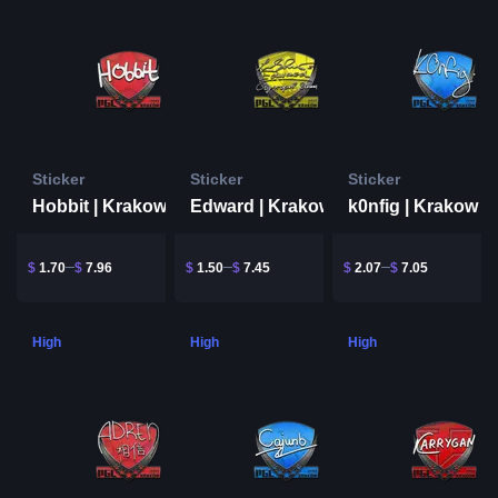
Sticker
Sticker
Sticker
Hobbit | Krakow 2017
Edward | Krakow 2017
k0nfig | Krakow 2
$
1.70
$
7.96
$
1.50
$
7.45
$
2.07
$
7.05
High
High
High