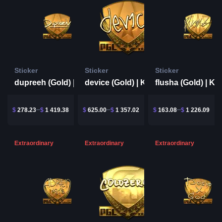
Sticker
Sticker
Sticker
dupreeh (Gold) | Krakow 2017
device (Gold) | Krakow 2017
$
278.23
$
1 419.38
$
625.00
$
1 357.02
$
163.08
$
1 226.09
Extraordinary
Extraordinary
Extraordinary