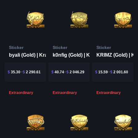
Sticker
Sticker
Sticker
byali (Gold) | Krakow 2017
k0nfig (Gold) | Krakow 2017
$
35.30
$
2 290.61
$
40.74
$
2 046.29
$
15.59
$
2 001.60
Extraordinary
Extraordinary
Extraordinary