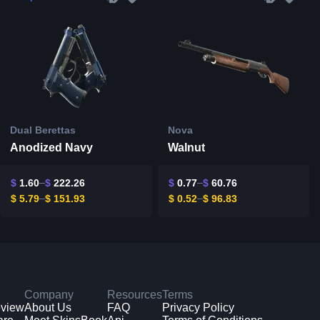
Dual Berettas
Nova
Anodized Navy
Walnut
$
1.60
$
222.26
$
0.77
$
60.76
$
5.79
$
151.93
$
0.52
$
96.83
Company
Resources
Terms
eview
About Us
FAQ
Privacy Policy