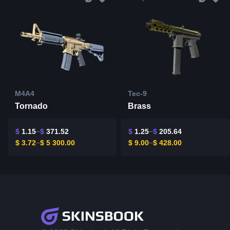
M4A4
Tec-9
Tornado
Brass
$
1.15
$
371.52
$
1.25
$
205.64
$
3.72
$
5 300.00
$
9.00
$
428.00