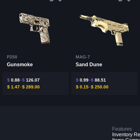
P250
MAG-7
Gunsmoke
Sand Dune
$
0.88
$
126.07
$
0.99
$
88.51
$
1.47
$
289.00
$
0.15
$
250.00
Features
Inventory R