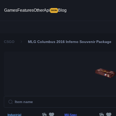
Games
Features
Other
Api
Blog
SOON
CSGO
MLG Columbus 2016 Inferno Souvenir Package
Industrial
Mil-Spec