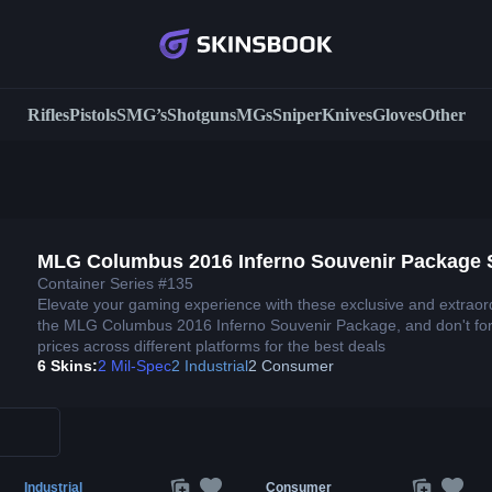
Rifles
Pistols
SMG’s
Shotguns
MGs
Sniper
Knives
Gloves
Other
MLG Columbus 2016 Inferno Souvenir Package 
Container Series #135
Elevate your gaming experience with these exclusive and extraor
the MLG Columbus 2016 Inferno Souvenir Package, and don't fo
prices across different platforms for the best deals
6 Skins:
2 Mil-Spec
2 Industrial
2 Consumer
Industrial
Consumer