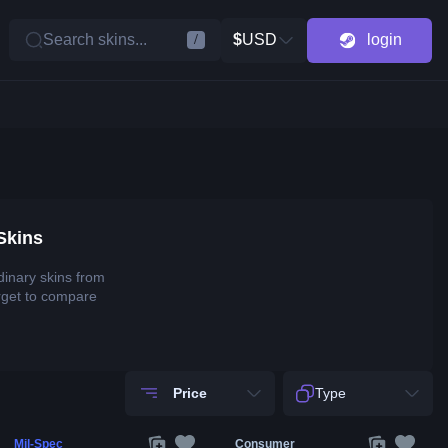
Search skins...
$
USD
login
/
Skins
dinary skins from
rget to compare
Price
Type
Mil-Spec
Consumer