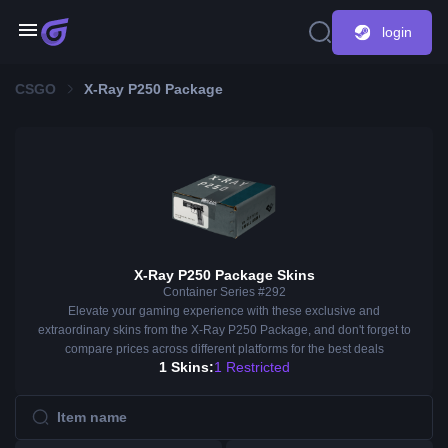
login
CSGO
X-Ray P250 Package
X-Ray P250 Package Skins
Container Series #292
Elevate your gaming experience with these exclusive and
extraordinary skins from the X-Ray P250 Package, and don't forget to
compare prices across different platforms for the best deals
1 Skins:
1 Restricted