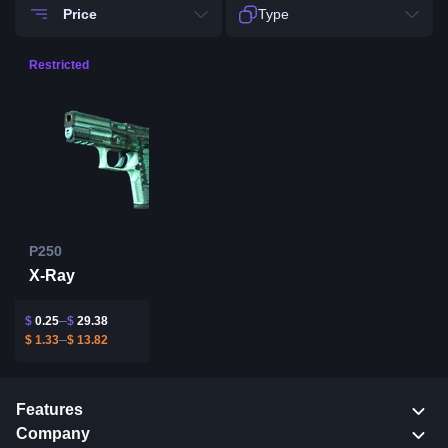
Price
Type
Restricted
P250
X-Ray
$
0.25
$
29.38
$
1.33
$
13.82
Features
Company