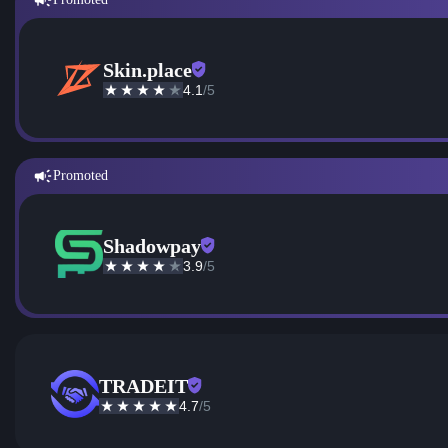
Skin.place
4.1
/5
Promoted
Shadowpay
3.9
/5
TRADEIT
4.7
/5