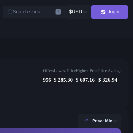
Search skins...
$
USD
login
/
Offers
Lowest Price
Highest Price
Price Avarage
956
$
285.30
$
607.16
$
326.94
Price: Min