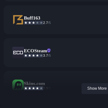
Buff163
2.7
/5
ECOSteam
3.7
/5
Skins.com
3.9
/5
Show More 1