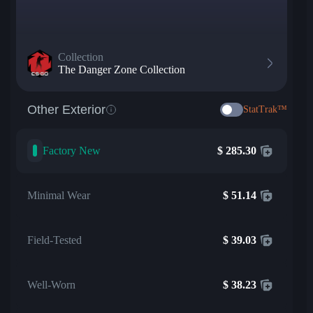
Collection
The Danger Zone Collection
Other Exterior
StatTrak™
Factory New
$
285.30
Minimal Wear
$
51.14
Field-Tested
$
39.03
Well-Worn
$
38.23