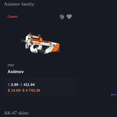
Asiimov family:
Covert
P90
Asiimov
$
3.99
$
411.94
$
14.69
$
4 743.36
AK-47 skins: