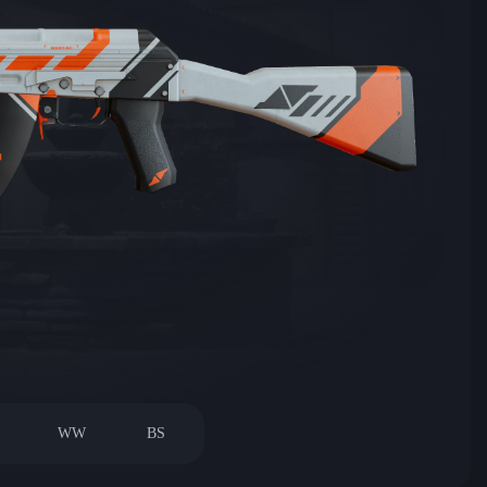
WW
BS