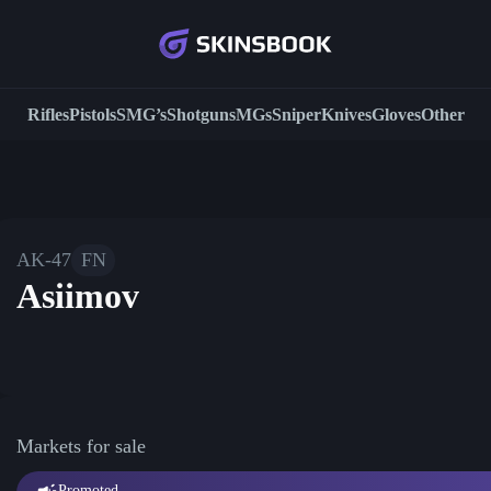
Rifles
Pistols
SMG’s
Shotguns
MGs
Sniper
Knives
Gloves
Other
AK-47
FN
Asiimov
Markets for sale
Promoted