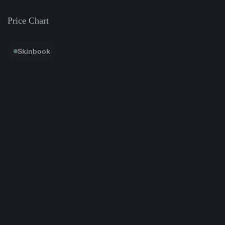
Price Chart
Skinbook