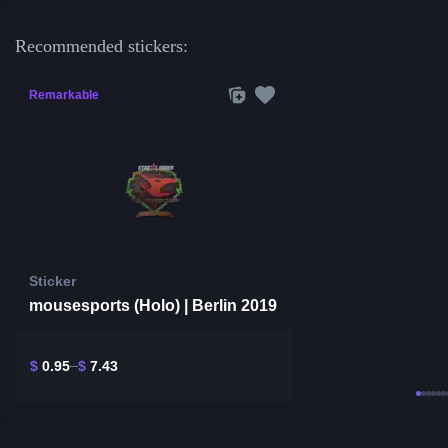
Recommended stickers:
Remarkable
Sticker
mousesports (Holo) | Berlin 2019
$
0.95
$
7.43