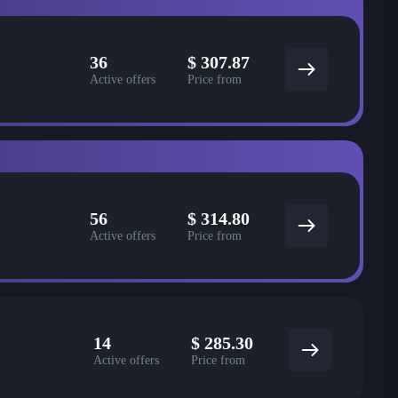
36
$
307.87
Active offers
Price from
56
$
314.80
Active offers
Price from
14
$
285.30
Active offers
Price from