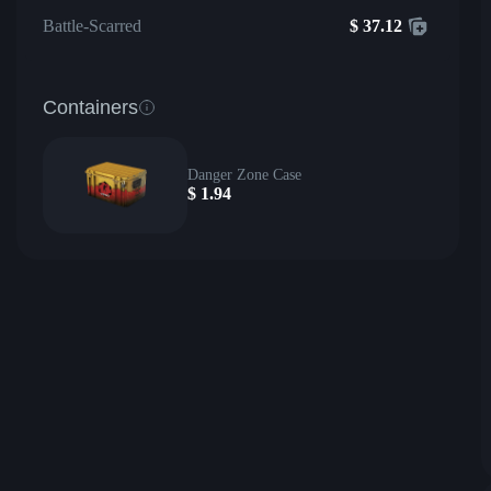
Battle-Scarred
$
37.12
Containers
Danger Zone Case
$
1.94