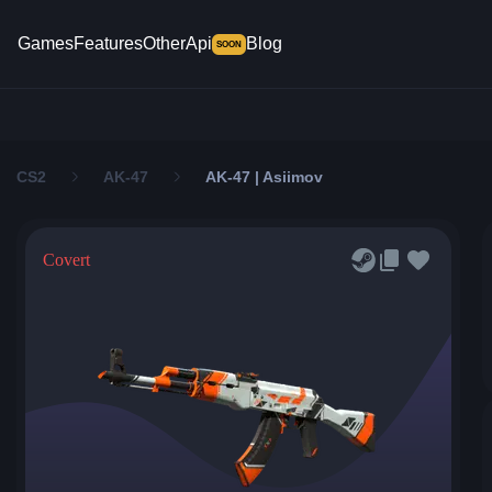
Games
Features
Other
Api
Blog
SOON
CS2
AK-47
AK-47 | Asiimov
Covert