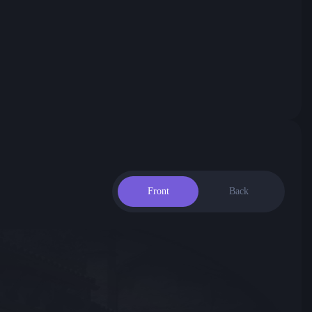
Front
Back