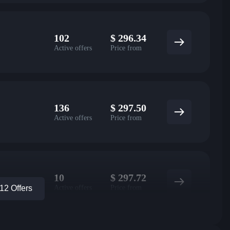
102
$
296.34
Active offers
Price from
136
$
297.50
Active offers
Price from
10
$
297.72
Active offers
Price from
2 Offers