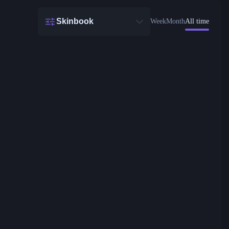
Skinbook
Week
Month
All time