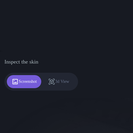
Inspect the skin
Screenshot
3d View