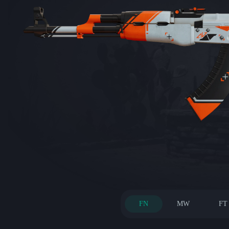
FN
MW
FT