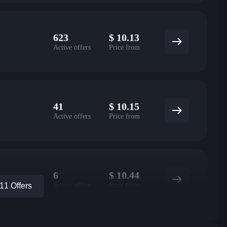
623
$
10.13
Active offers
Price from
41
$
10.15
Active offers
Price from
6
$
10.44
Active offers
Price from
1 Offers