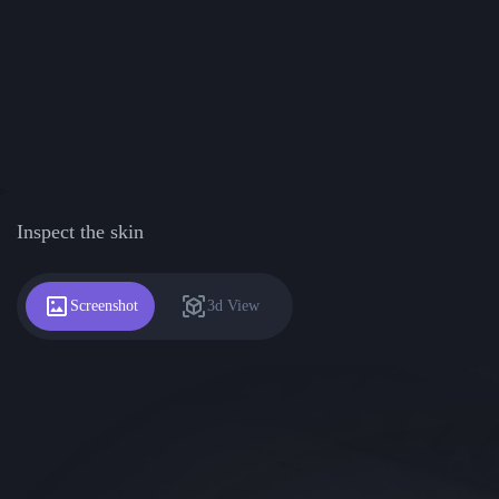
Inspect the skin
Screenshot
3d View