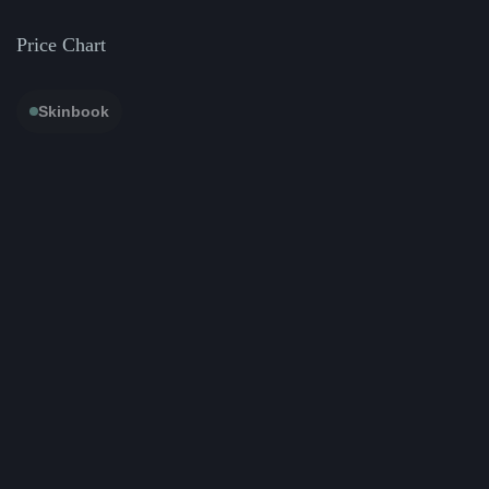
Price Chart
Skinbook