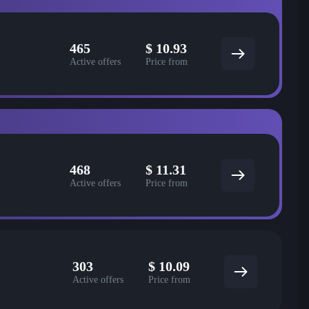
465
$
10.93
Active offers
Price from
468
$
11.31
Active offers
Price from
303
$
10.09
Active offers
Price from