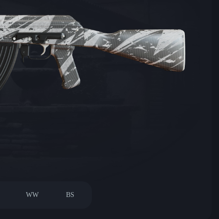
WW
BS