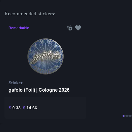
Recommended stickers:
Remarkable
Sticker
gafolo (Foil) | Cologne 2026
$
0.33
$
14.66