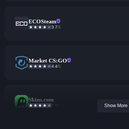
ECOSteam
3.7
/5
Market CS:GO
4.4
/5
Skins.com
3.9
/5
Show More 1