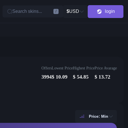
Search skins...
$
USD
login
/
Offers
Lowest Price
Highest Price
Price Avarage
3994
$
10.09
$
54.85
$
13.72
Price: Min