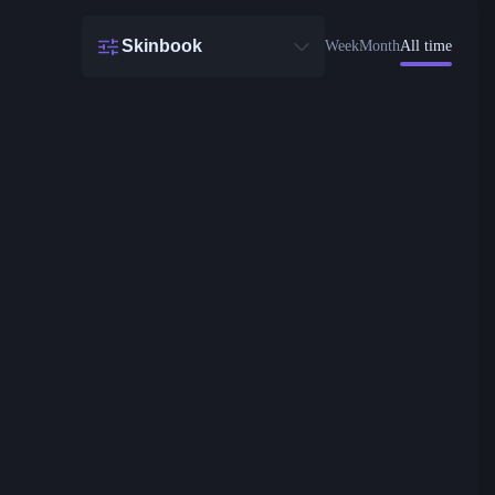
Skinbook
Week
Month
All time