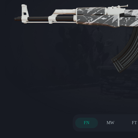
FN
MW
FT