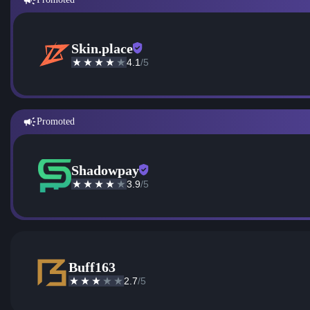
Skin.place
4.1
/5
Promoted
Shadowpay
3.9
/5
Buff163
2.7
/5