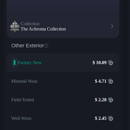
Collection
The Achroma Collection
Other Exterior
Factory New
$
10.09
Minimal Wear
$
4.71
Field-Tested
$
2.28
Well-Worn
$
2.45