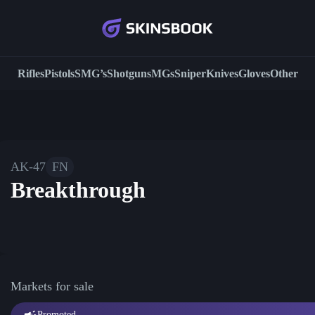
Rifles
Pistols
SMG’s
Shotguns
MGs
Sniper
Knives
Gloves
Other
AK-47
FN
Breakthrough
Markets for sale
Promoted