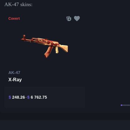
AK-47 skins:
Covert
AK-47
X-Ray
$
248.26
$
6 762.75