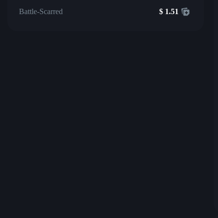
Battle-Scarred
$
1.51