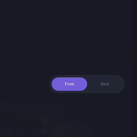
Front
Back