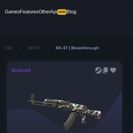
Games
Features
Other
Api
Blog
SOON
CS2
AK-47
AK-47 | Breakthrough
Restricted