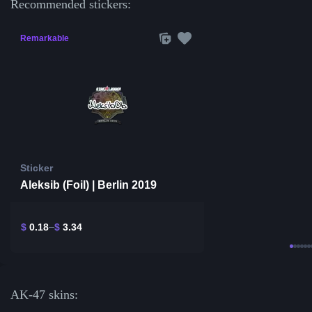
Recommended stickers:
Remarkable
Sticker
Aleksib (Foil) | Berlin 2019
$
0.18
$
3.34
AK-47 skins: