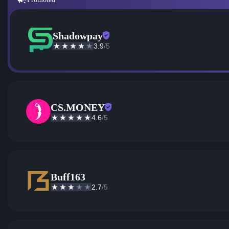
Shadowpay
3.9
/5
CS.MONEY
4.6
/5
Buff163
2.7
/5