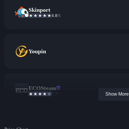
Skinport
4.8
/5
Youpin
ECOSteam
3.7
/5
Show More 