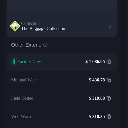
Collection
The Baggage Collection
Other Exterior
Factory New
$
1 086.95
Minimal Wear
$
436.78
Field-Tested
$
319.08
Well-Worn
$
318.35