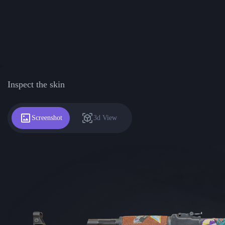
Inspect the skin
Screenshot
3d View