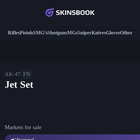
Rifles
Pistols
SMG’s
Shotguns
MGs
Sniper
Knives
Gloves
Other
AK-47
FN
Jet Set
Markets for sale
Promoted