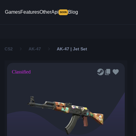
Games
Features
Other
Api
Blog
SOON
CS2
AK-47
AK-47 | Jet Set
Classified