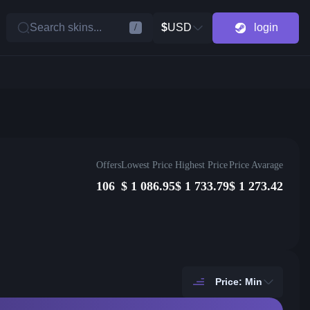
Search skins...
$
USD
login
/
Offers
Lowest Price
Highest Price
Price Avarage
106
$
1 086.95
$
1 733.79
$
1 273.42
Price: Min