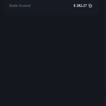
Battle-Scarred
$
282.27