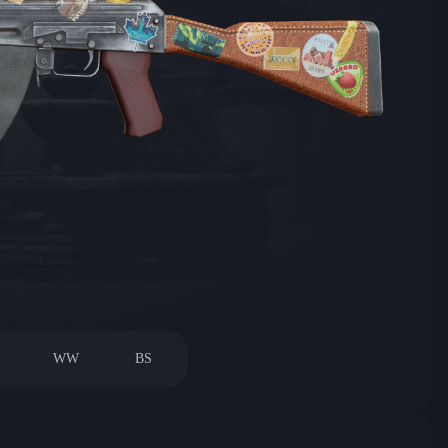
WW
BS