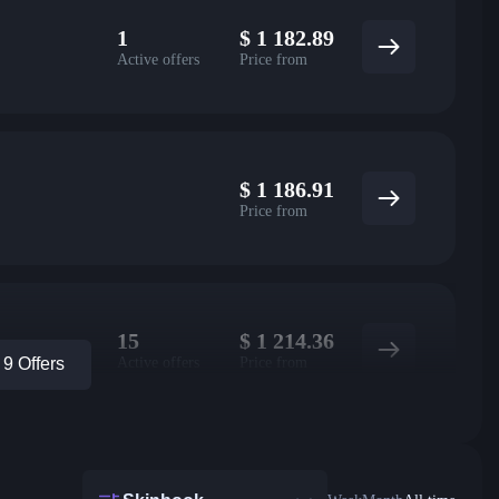
1
$
1 182.89
Active offers
Price from
$
1 186.91
Price from
15
$
1 214.36
Active offers
Price from
9 Offers