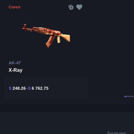
Covert
AK-47
X-Ray
$
248.26
$
6 762.75
Features