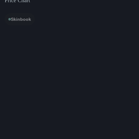
Price Chart
Skinbook