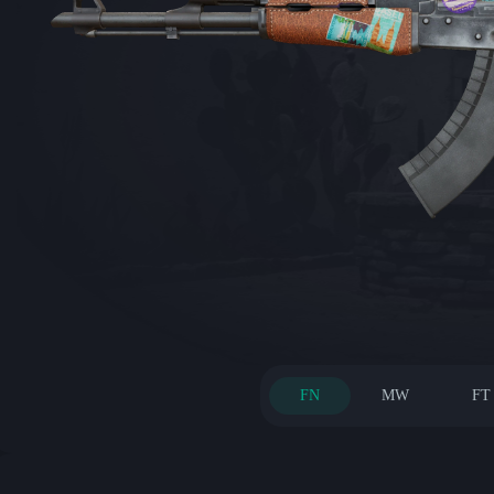
FN
MW
FT