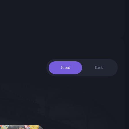
Front
Back