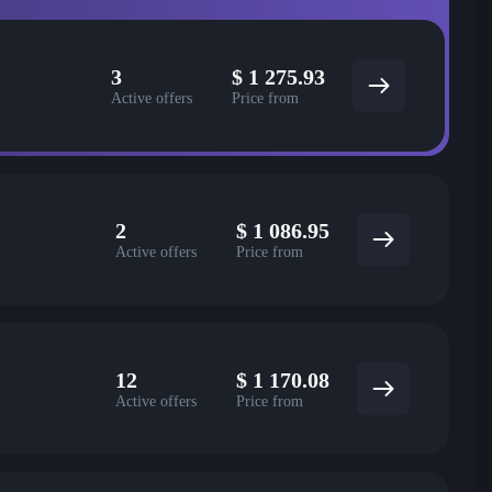
3
$
1 275.93
Active offers
Price from
2
$
1 086.95
Active offers
Price from
12
$
1 170.08
Active offers
Price from