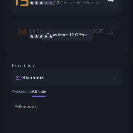
2.7
/5
Active offers
Price from
Lis Skins
64
$
138.95
Show More 12 Offers
4.9
/5
Active offers
Price from
Price Chart
Skinbook
Week
Month
All time
Skinbook