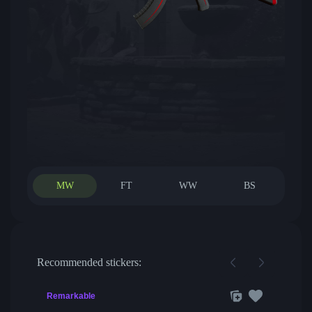
MW
FT
WW
BS
Recommended stickers:
Remarkable