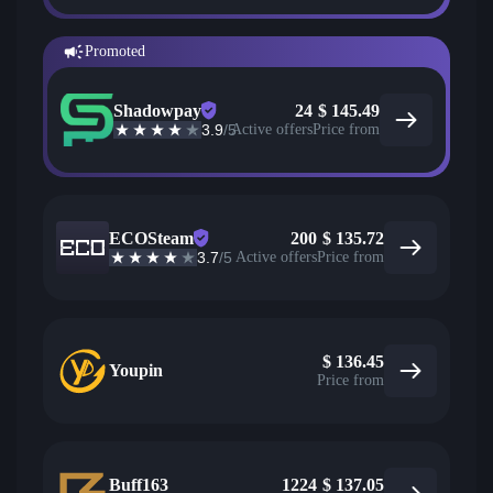
Promoted
Shadowpay
24
$
145.49
3.9
/5
Active offers
Price from
ECOSteam
200
$
135.72
3.7
/5
Active offers
Price from
$
136.45
Youpin
Price from
Buff163
1224
$
137.05