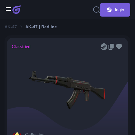
login
AK-47
AK-47 | Redline
Classified
Collection