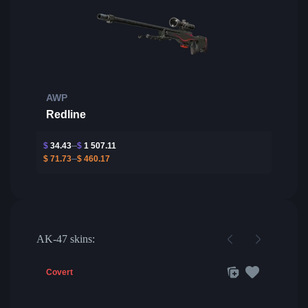
AWP
Redline
$
34.43
$
1 507.11
$
71.73
$
460.17
AK-47 skins:
Covert