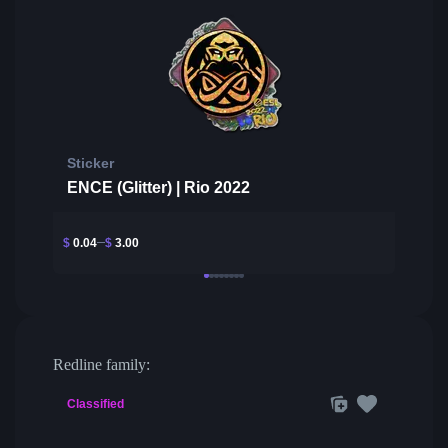
Sticker
ENCE (Glitter) | Rio 2022
$
0.04
$
3.00
Redline family:
Classified