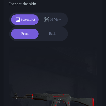
Inspect the skin
Screenshot
3d View
Front
Back