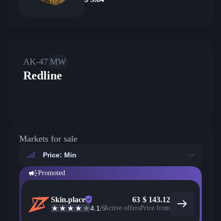
AK-47
MW
Redline
Markets for sale
Price: Min
Promoted
Skin.place
63
$
143.12
4.1
/5
Active offers
Price from