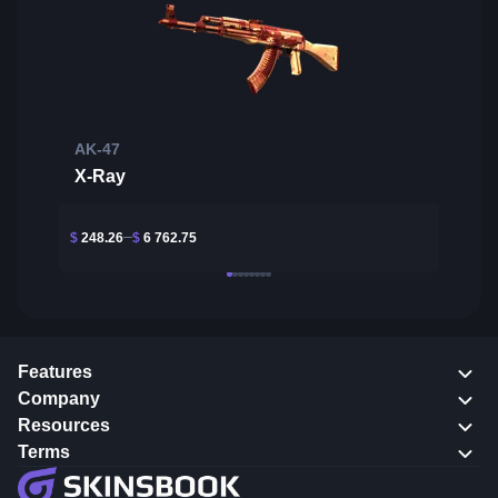
AK-47
X-Ray
$
248.26
$
6 762.75
Features
Company
Resources
Terms