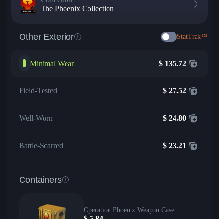
The Phoenix Collection
Other Exterior
StatTrak™
Minimal Wear
$
135.72
Field-Tested
$
27.52
Well-Worn
$
24.80
Battle-Scarred
$
23.21
Containers
Operation Phoenix Weapon Case
$
5.84