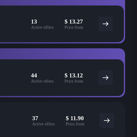
13
$
13.27
Active offers
Price from
44
$
13.12
Active offers
Price from
37
$
11.90
Active offers
Price from