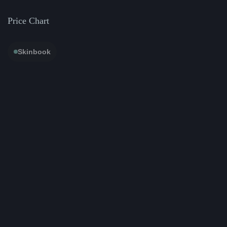
Price Chart
Skinbook