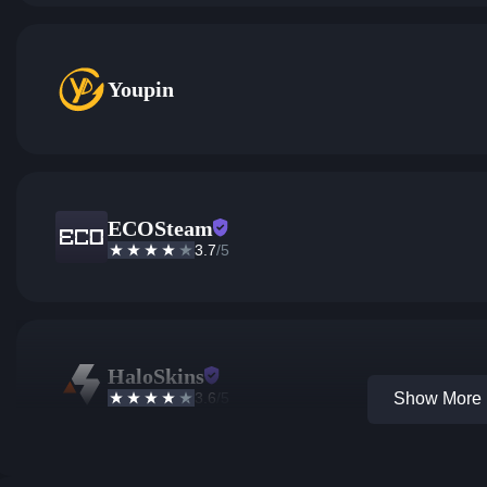
Youpin
ECOSteam
3.7
/5
HaloSkins
3.6
/5
Show More 1