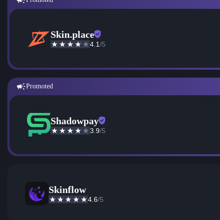
Skin.place
4.1
/5
Promoted
Shadowpay
3.9
/5
Skinflow
4.6
/5