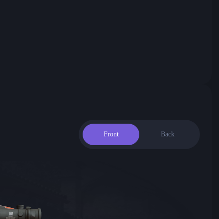
Front
Back