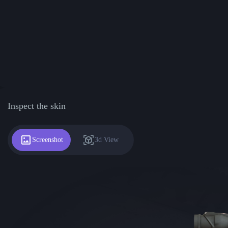
Inspect the skin
Screenshot
3d View