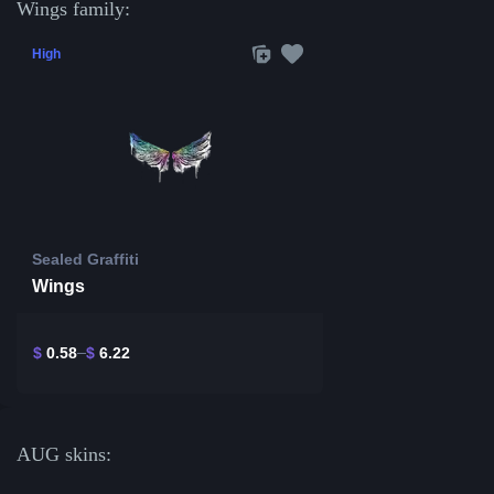
Wings family:
High
Sealed Graffiti
Wings
$
0.58
$
6.22
AUG skins: