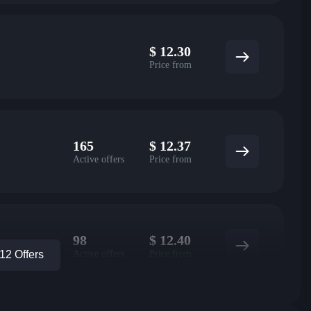
$
12.30
Price from
165
$
12.37
Active offers
Price from
98
$
12.40
Active offers
Price from
2 Offers