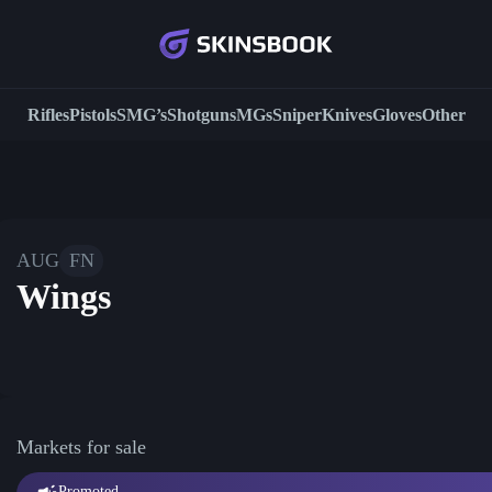
Rifles
Pistols
SMG’s
Shotguns
MGs
Sniper
Knives
Gloves
Other
AUG
FN
Wings
Markets for sale
Promoted