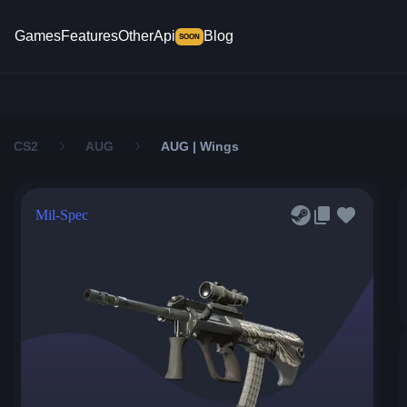
Games
Features
Other
Api
Blog
SOON
CS2
AUG
AUG | Wings
Mil-Spec