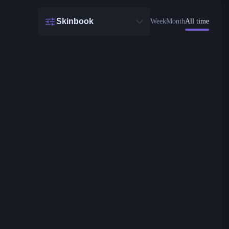
Skinbook
Week
Month
All time