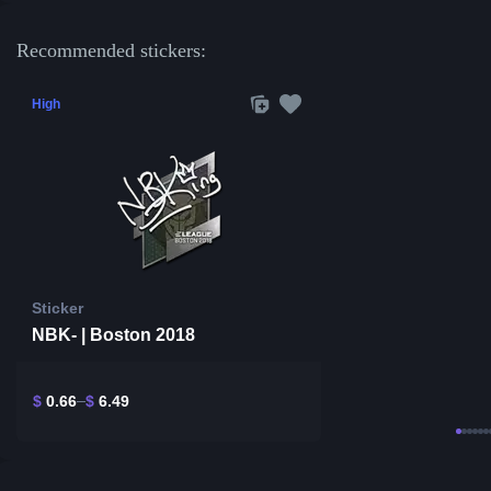
Recommended stickers:
High
Sticker
NBK- | Boston 2018
$
0.66
$
6.49