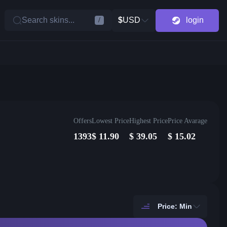
Search skins...
$
USD
login
/
Offers
Lowest Price
Highest Price
Price Avarage
1393
$
11.90
$
39.05
$
15.02
Price: Min