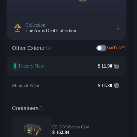
Collection
The Arms Deal Collection
Other Exterior
StatTrak™
Factory New
$
11.90
Minimal Wear
$
11.80
Containers
CS:GO Weapon Case
$
162.84