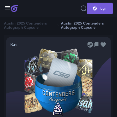
login
Austin 2025 Contenders
Austin 2025 Contenders
Autograph Capsule
Autograph Capsule
Base