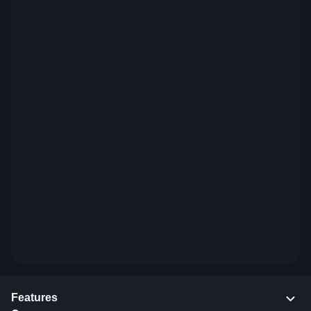
Features