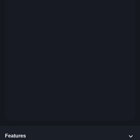
Features