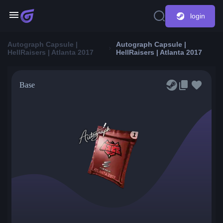
login
Autograph Capsule |
Autograph Capsule |
HellRaisers | Atlanta 2017
HellRaisers | Atlanta 2017
Base