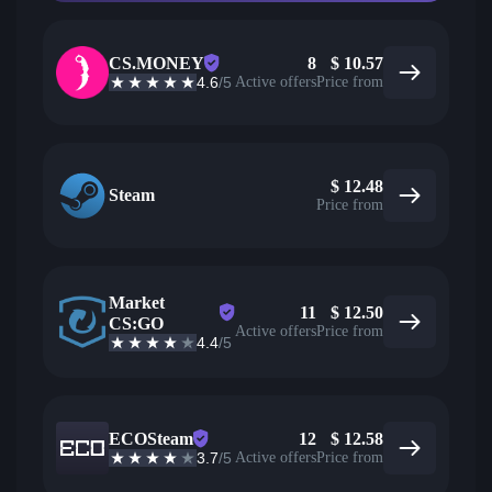
CS.MONEY
8
$
10.57
4.6
/5
Active offers
Price from
$
12.48
Steam
Price from
Market
11
$
12.50
CS:GO
Active offers
Price from
4.4
/5
ECOSteam
12
$
12.58
3.7
/5
Active offers
Price from