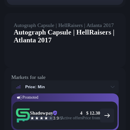
Autograph Capsule | HellRaisers | Atlanta 2017
Autograph Capsule | HellRaisers |
Atlanta 2017
Markets for sale
Price: Min
Promoted
Shadowpay
4
$
12.30
3.9
/5
Active offers
Price from