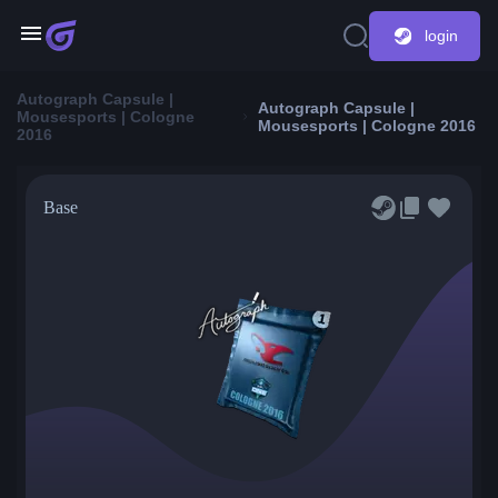
login
Autograph Capsule |
Autograph Capsule |
Mousesports | Cologne
Mousesports | Cologne 2016
2016
Base