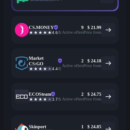
CS.MONEY
9
$
21.99
4.6
/5
Active offers
Price from
Market
2
$
24.18
CS:GO
Active offers
Price from
4.4
/5
ECOSteam
2
$
24.75
3.7
/5
Active offers
Price from
Skinport
1
$
24.85