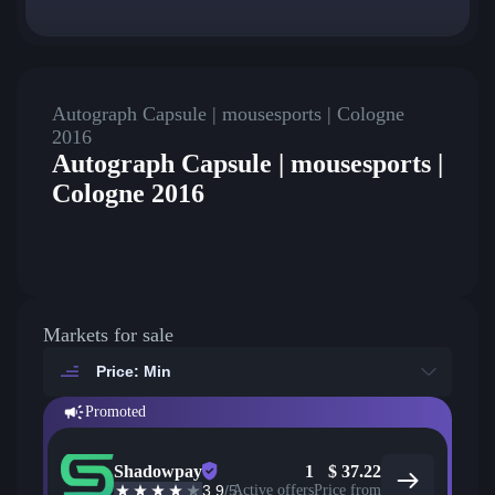
Autograph Capsule | mousesports | Cologne
2016
Autograph Capsule | mousesports |
Cologne 2016
Markets for sale
Price: Min
Promoted
Shadowpay
1
$
37.22
3.9
/5
Active offers
Price from