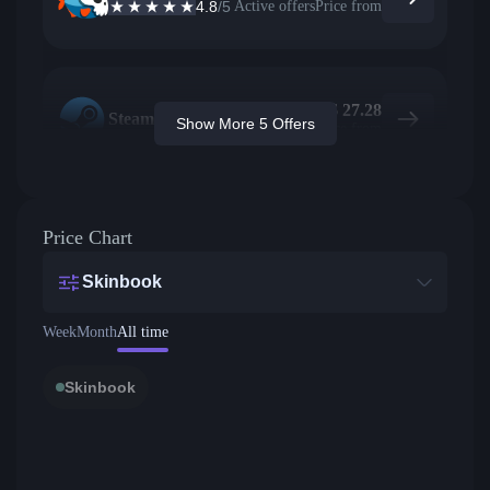
4.8
/5
Active offers
Price from
$
27.28
Steam
Show More 5 Offers
Price from
Price Chart
Skinbook
Week
Month
All time
Skinbook