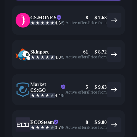
CS.MONEY
8
$
7.68
4.6
/5
Active offers
Price from
Skinport
61
$
8.72
4.8
/5
Active offers
Price from
Market
5
$
9.63
CS:GO
Active offers
Price from
4.4
/5
ECOSteam
8
$
9.80
3.7
/5
Active offers
Price from