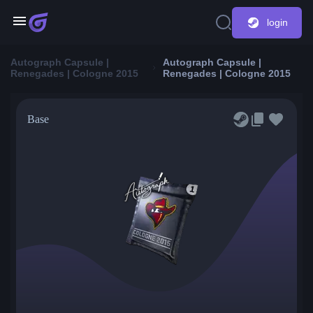
login
Autograph Capsule |
Autograph Capsule |
Renegades | Cologne 2015
Renegades | Cologne 2015
Base