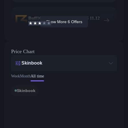
Buff163
2
$
11.12
Show More 6 Offers
2.7
/5
Active offers
Price from
Price Chart
Skinbook
Week
Month
All time
Skinbook