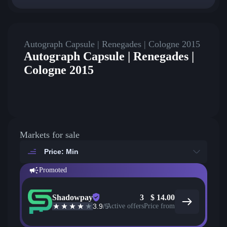
Autograph Capsule | Renegades | Cologne 2015
Autograph Capsule | Renegades |
Cologne 2015
Markets for sale
Price: Min
Promoted
Shadowpay
3
$
14.00
3.9
/5
Active offers
Price from