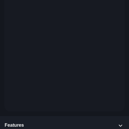
Features