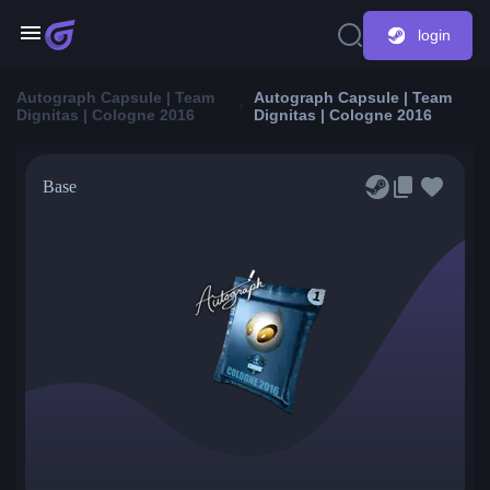
login
Autograph Capsule | Team
Autograph Capsule | Team
Dignitas | Cologne 2016
Dignitas | Cologne 2016
Base