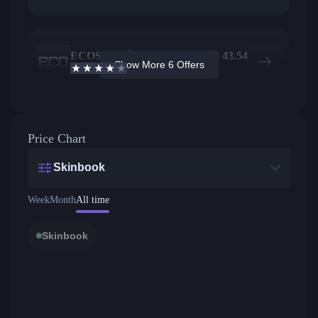
ECOSteam
7
$
43.54
Show More 6 Offers
3.7
/5
Active offers
Price from
Price Chart
Skinbook
Week
Month
All time
Skinbook