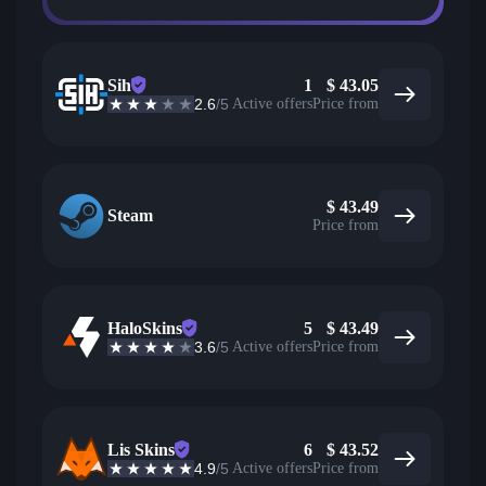
Sih
1
$
43.05
2.6
/5
Active offers
Price from
$
43.49
Steam
Price from
HaloSkins
5
$
43.49
3.6
/5
Active offers
Price from
Lis Skins
6
$
43.52
4.9
/5
Active offers
Price from