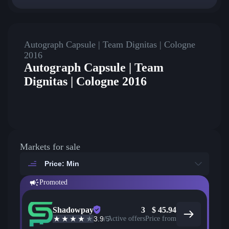
Autograph Capsule | Team Dignitas | Cologne
2016
Autograph Capsule | Team
Dignitas | Cologne 2016
Markets for sale
Price: Min
Promoted
Shadowpay
3
$
45.94
3.9
/5
Active offers
Price from