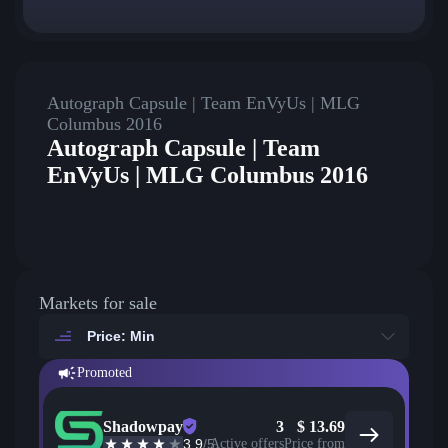
Autograph Capsule | Team EnVyUs | MLG
Columbus 2016
Autograph Capsule | Team
EnVyUs | MLG Columbus 2016
Markets for sale
Price: Min
Promoted
Shadowpay
3
$
13.69
3.9
/5
Active offers
Price from