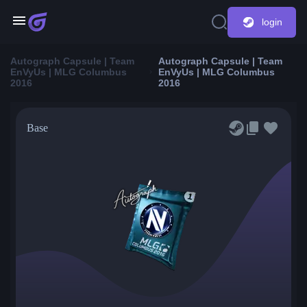
login
Autograph Capsule | Team
Autograph Capsule | Team
EnVyUs | MLG Columbus
EnVyUs | MLG Columbus
2016
2016
Base