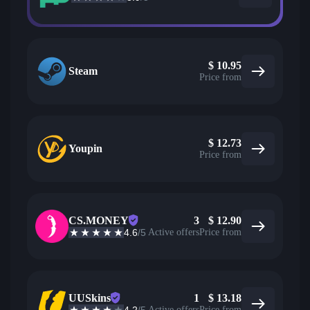
$
10.95
Steam
Price from
$
12.73
Youpin
Price from
CS.MONEY
3
$
12.90
4.6
/5
Active offers
Price from
UUSkins
1
$
13.18
Active offers
Price from