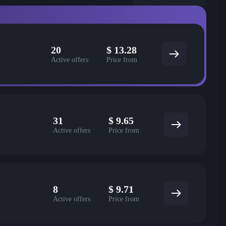
20
$
13.28
Active offers
Price from
31
$
9.65
Active offers
Price from
8
$
9.71
Active offers
Price from