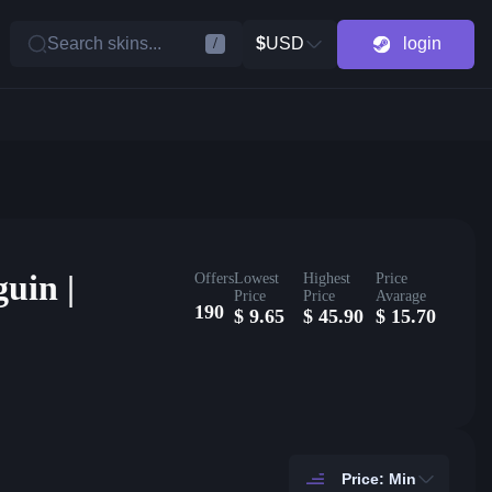
Search skins...
$
USD
login
/
uin |
Offers
Lowest
Highest
Price
Price
Price
Avarage
190
$
9.65
$
45.90
$
15.70
Price: Min