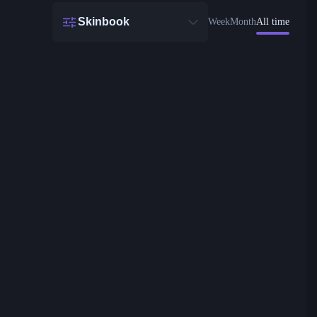
Skinbook
Week
Month
All time