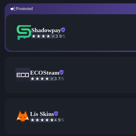
Promoted
Shadowpay
3.9
/5
ECOSteam
3.7
/5
Lis Skins
4.9
/5