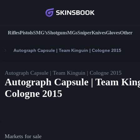
Rifles
Pistols
SMG’s
Shotguns
MGs
Sniper
Knives
Gloves
Other
Autograph Capsule | Team Kinguin | Cologne 2015
Autograph Capsule | Team Kinguin | Cologne 2015
Autograph Capsule | Team King
Cologne 2015
Markets for sale