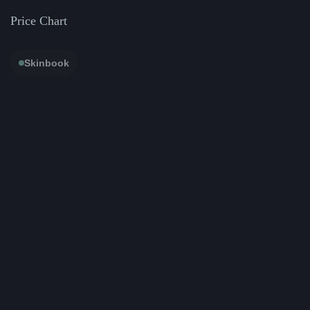
Price Chart
Skinbook