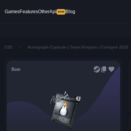
Games
Features
Other
Api
Blog
SOON
CS2
Autograph Capsule | Team Kinguin | Cologne 2015
Base