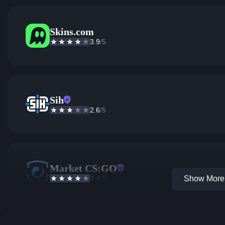
Skins.com
3.9
/5
Sih
2.6
/5
Market CS:GO
4.4
/5
Show More 