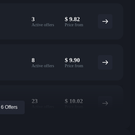
3
$
9.82
Active offers
Price from
8
$
9.90
Active offers
Price from
23
$
10.02
Active offers
Price from
6 Offers