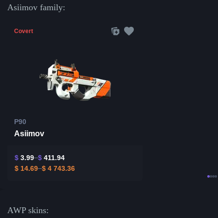
Asiimov family:
Covert
P90
Asiimov
$
3.99
$
411.94
$
14.69
$
4 743.36
AWP skins: