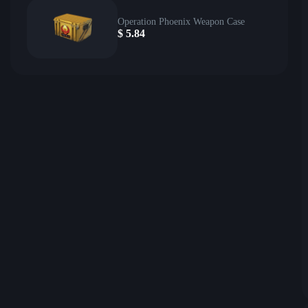
Operation Phoenix Weapon Case
$
5.84