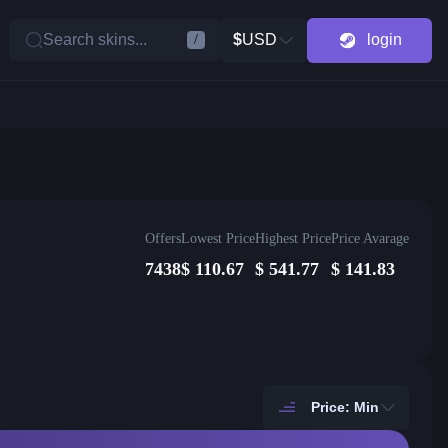
Search skins...
$
USD
login
/
Offers
Lowest Price
Highest Price
Price Avarage
7438
$
110.67
$
541.77
$
141.83
Price: Min