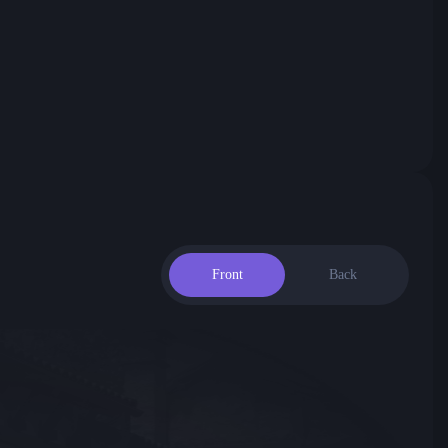
Front
Back