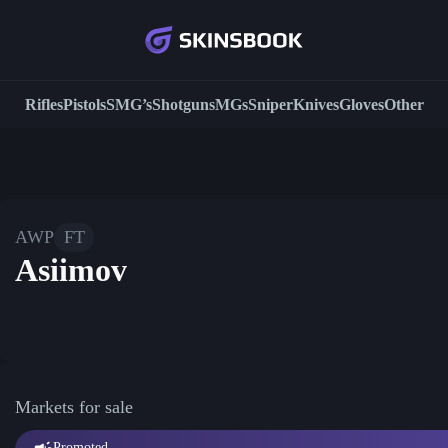
Rifles
Pistols
SMG’s
Shotguns
MGs
Sniper
Knives
Gloves
Other
AWP
FT
Asiimov
Markets for sale
Promoted