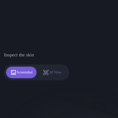
Inspect the skin
Screenshot
3d View