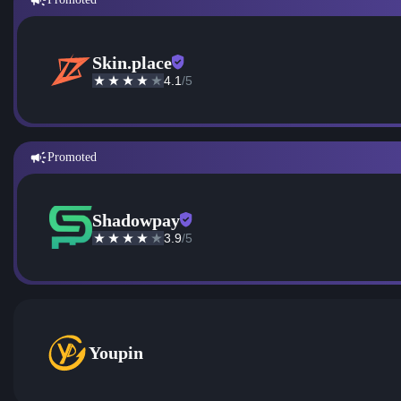
Skin.place
4.1
/5
Promoted
Shadowpay
3.9
/5
Youpin