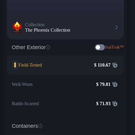
Collection
The Phoenix Collection
Other Exterior
StatTrak™
Field-Tested
$
110.67
Well-Worn
$
79.81
Battle-Scarred
$
71.93
Containers