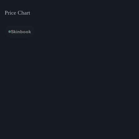
Price Chart
Skinbook