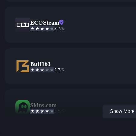
ECOSteam
3.7
/5
Buff163
2.7
/5
Skins.com
3.9
/5
Show More 1