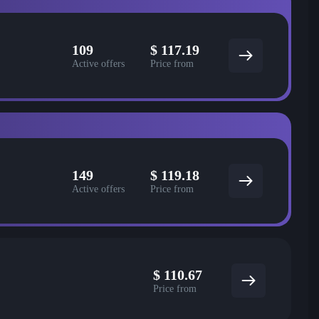
109
$
117.19
Active offers
Price from
149
$
119.18
Active offers
Price from
$
110.67
Price from