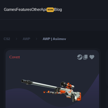
Games
Features
Other
Api
Blog
SOON
CS2
AWP
AWP | Asiimov
Covert