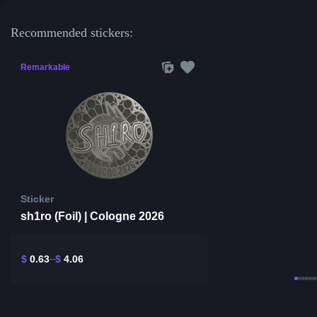
Recommended stickers:
Remarkable
Sticker
sh1ro (Foil) | Cologne 2026
$
0.63
$
4.06