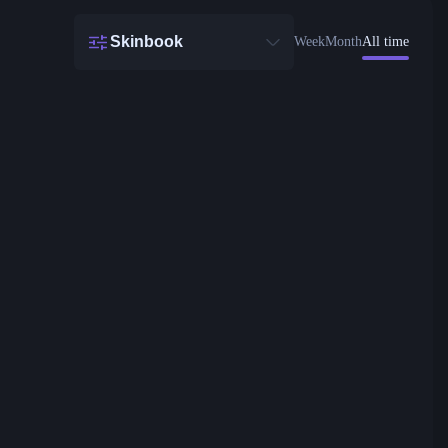
Skinbook
Week
Month
All time