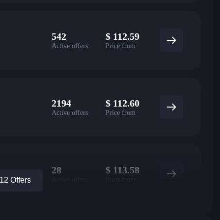
542
$
112.59
Active offers
Price from
2194
$
112.60
Active offers
Price from
28
$
113.58
Active offers
Price from
2 Offers