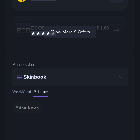
ECOSteam
249
$
1.63
Show More 9 Offers
3.7
/5
Active offers
Price from
Price Chart
Skinbook
Week
Month
All time
Skinbook