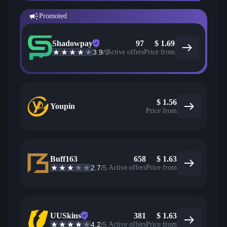
Promoted
Shadowpay
97
$
1.69
3.9
/5
Active offers
Price from
$
1.56
Youpin
Price from
Buff163
658
$
1.63
2.7
/5
Active offers
Price from
UUSkins
381
$
1.63
4.2
/5
Active offers
Price from