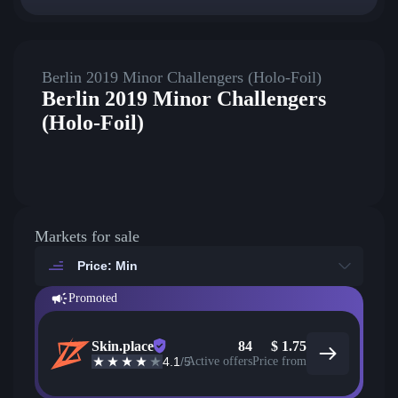
Berlin 2019 Minor Challengers (Holo-Foil)
Berlin 2019 Minor Challengers
(Holo-Foil)
Markets for sale
Price: Min
Promoted
Skin.place
84
$
1.75
4.1
/5
Active offers
Price from