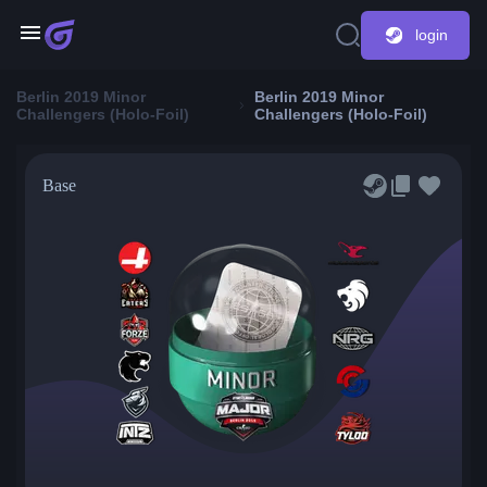
login
Berlin 2019 Minor
Berlin 2019 Minor
Challengers (Holo-Foil)
Challengers (Holo-Foil)
Base