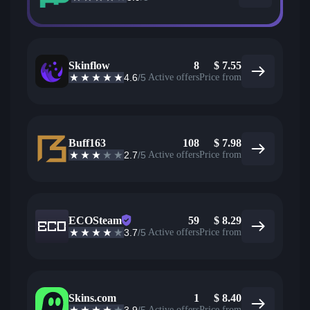
Skinflow
8
$
7.55
4.6
/5
Active offers
Price from
Buff163
108
$
7.98
2.7
/5
Active offers
Price from
ECOSteam
59
$
8.29
3.7
/5
Active offers
Price from
Skins.com
1
$
8.40
Active offers
Price from