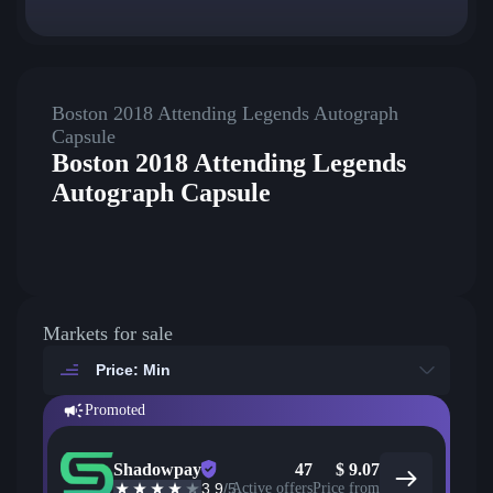
Boston 2018 Attending Legends Autograph
Capsule
Boston 2018 Attending Legends
Autograph Capsule
Markets for sale
Price: Min
Promoted
Shadowpay
47
$
9.07
3.9
/5
Active offers
Price from