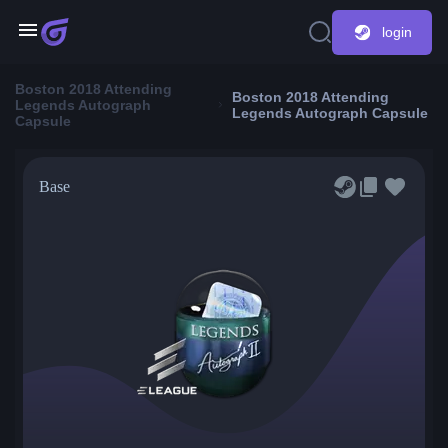
login
Boston 2018 Attending
Boston 2018 Attending
Legends Autograph
Legends Autograph Capsule
Capsule
Base