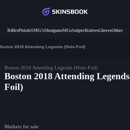
Rifles
Pistols
SMG’s
Shotguns
MGs
Sniper
Knives
Gloves
Other
Boston 2018 Attending Legends (Holo-Foil)
Boston 2018 Attending Legends (Holo-Foil)
Boston 2018 Attending Legends
Foil)
Markets for sale