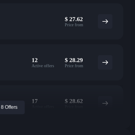
$
27.62
Price from
12
$
28.29
Active offers
Price from
17
$
28.62
Active offers
Price from
8 Offers