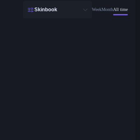
Skinbook
Week
Month
All time