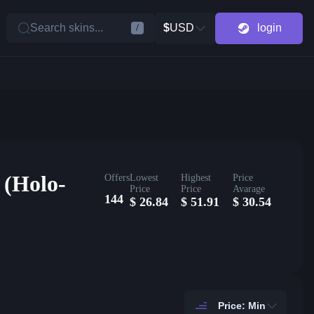
Search skins...
$
USD
login
/
 (Holo-
Offers
Lowest
Highest
Price
Price
Price
Avarage
144
$
26.84
$
51.91
$
30.54
Price: Min