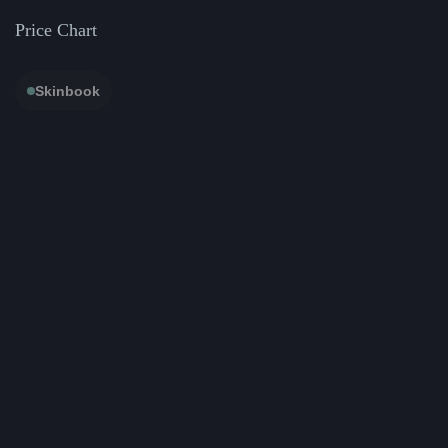
Price Chart
Skinbook