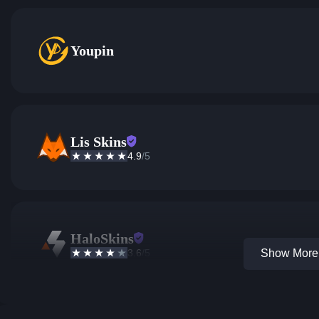
Youpin
Lis Skins
4.9
/5
HaloSkins
3.6
/5
Show More 