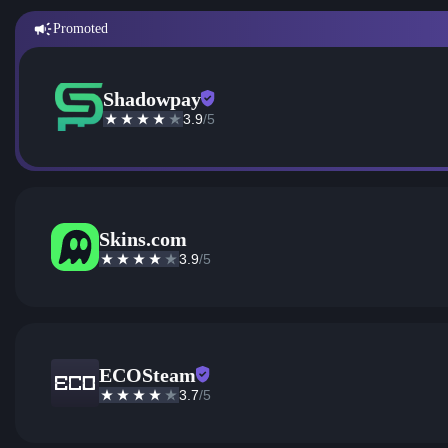
Promoted
Shadowpay
3.9
/5
Skins.com
3.9
/5
ECOSteam
3.7
/5