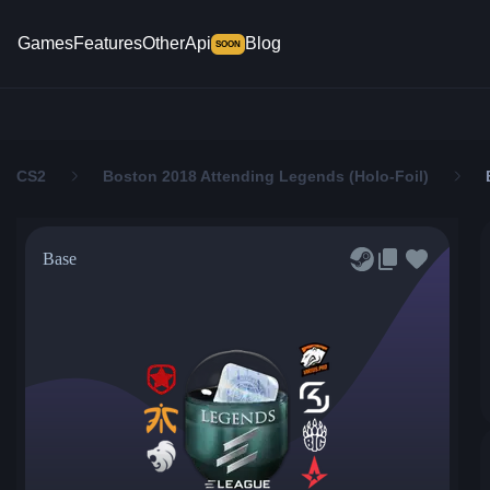
Games
Features
Other
Api
Blog
SOON
CS2
Boston 2018 Attending Legends (Holo-Foil)
Base