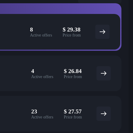
8
$
29.38
Active offers
Price from
4
$
26.84
Active offers
Price from
23
$
27.57
Active offers
Price from