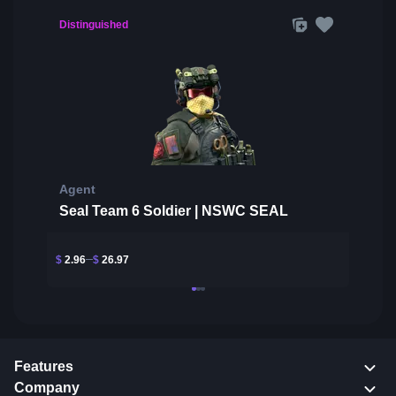
Distinguished
Agent
Seal Team 6 Soldier | NSWC SEAL
$
2.96
$
26.97
Features
Company