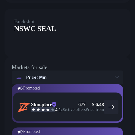
Buckshot
NSWC SEAL
Markets for sale
Price: Min
Promoted
Skin.place
677
$
6.48
4.1
/5
Active offers
Price from
Promoted