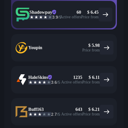
Shadowpay
60
$
6.45
3.9
/5
Active offers
Price from
$
5.98
Youpin
Price from
HaloSkins
1235
$
6.11
3.6
/5
Active offers
Price from
Buff163
643
$
6.21
2.7
/5
Active offers
Price from