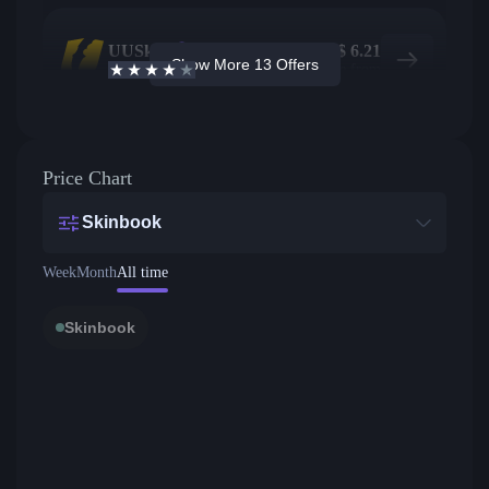
UUSkins
1182
$
6.21
Show More 13 Offers
4.2
/5
Active offers
Price from
Price Chart
Skinbook
Week
Month
All time
Skinbook