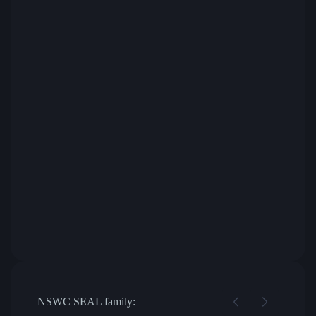
NSWC SEAL family: