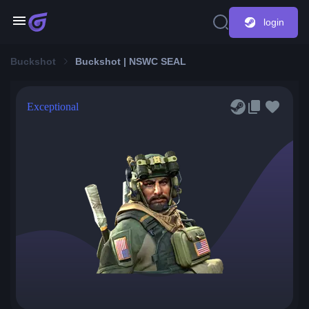
login
Buckshot
Buckshot | NSWC SEAL
Exceptional