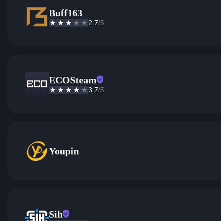
Buff163
2.7
/5
ECOSteam
3.7
/5
Youpin
Sih