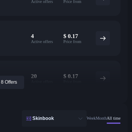
Active offers
Price from
4
$
0.17
Active offers
Price from
20
$
0.17
Active offers
Price from
8 Offers
Skinbook
Week
Month
All time