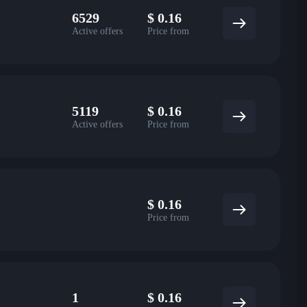
6529
$
0.16
Active offers
Price from
5119
$
0.16
Active offers
Price from
$
0.16
Price from
1
$
0.16