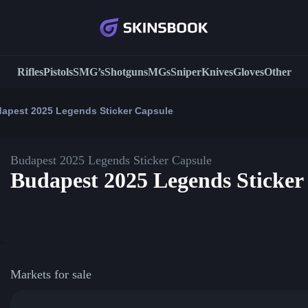
Rifles
Pistols
SMG’s
Shotguns
MGs
Sniper
Knives
Gloves
Other
apest 2025 Legends Sticker Capsule
Budapest 2025 Legends Sticker Capsule
Budapest 2025 Legends Sticker
Markets for sale