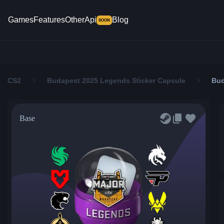
Games
Features
Other
Api
Blog
SOON
CS2
Budapest 2025 Legends Sticker Capsule
Bud
Base