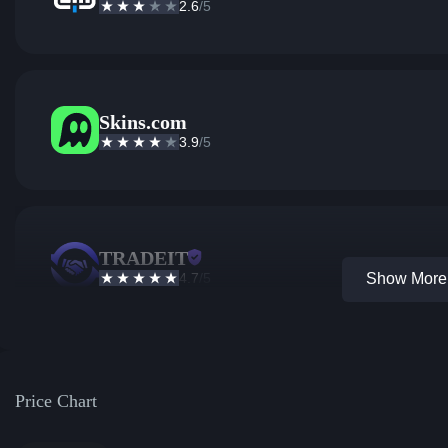
2.6
/5
Skins.com
3.9
/5
TRADEIT
4.7
/5
Show More 
Price Chart