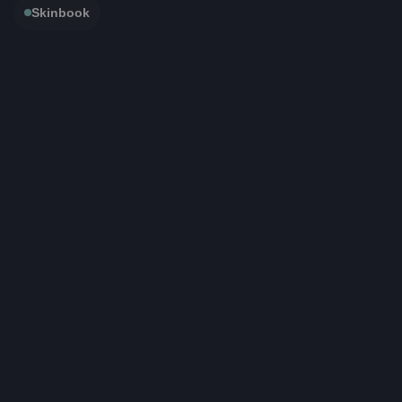
Skinbook