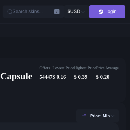
Search skins...
$
USD
login
/
Offers
Lowest Price
Highest Price
Price Avarage
 Capsule
54447
$
0.16
$
0.39
$
0.20
Price: Min