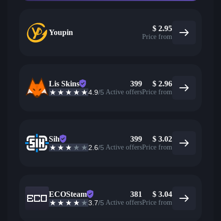
$
2.95
Youpin
Price from
Lis Skins
399
$
2.96
4.9
/5
Active offers
Price from
Sih
399
$
3.02
2.6
/5
Active offers
Price from
ECOSteam
381
$
3.04
3.7
/5
Active offers
Price from