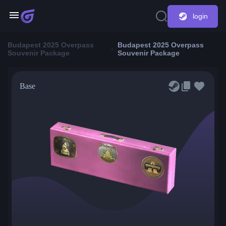
login
Budapest 2025 Overpass
Budapest 2025 Overpass
Souvenir Package
Souvenir Package
Base