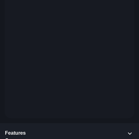
Features