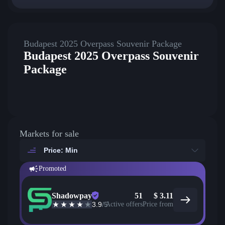
Budapest 2025 Overpass Souvenir Package
Budapest 2025 Overpass Souvenir
Package
Markets for sale
Price: Min
Promoted
Shadowpay
51
$
3.11
3.9
/5
Active offers
Price from