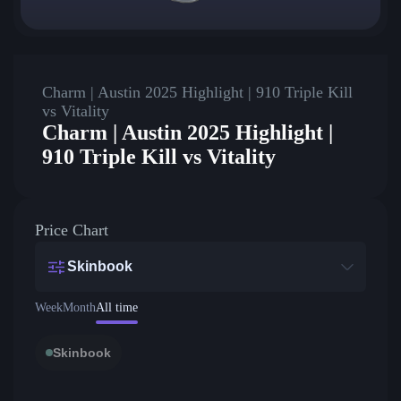
Charm | Austin 2025 Highlight | 910 Triple Kill
vs Vitality
Charm | Austin 2025 Highlight |
910 Triple Kill vs Vitality
Price Chart
Skinbook
Week
Month
All time
Skinbook