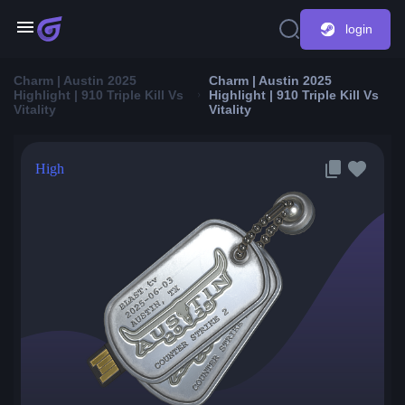
login
Charm | Austin 2025
Charm | Austin 2025
Highlight | 910 Triple Kill Vs
Highlight | 910 Triple Kill Vs
Vitality
Vitality
High