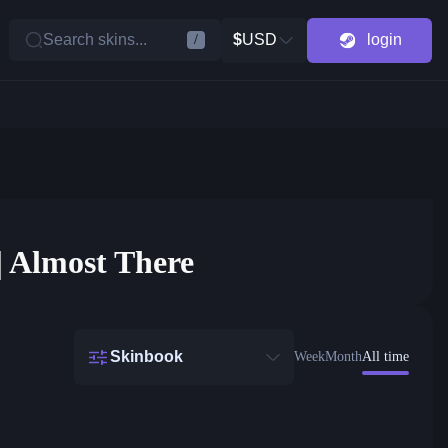
Search skins...
$
USD
login
/
| Almost There
Skinbook
Week
Month
All time