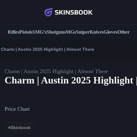
Rifles
Pistols
SMG’s
Shotguns
MGs
Sniper
Knives
Gloves
Other
Charm | Austin 2025 Highlight | Almost There
Charm | Austin 2025 Highlight | Almost There
Charm | Austin 2025 Highlight 
Price Chart
Skinbook