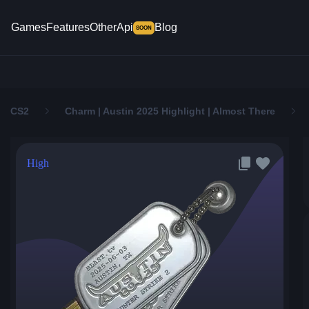
Games
Features
Other
Api
Blog
SOON
CS2
Charm | Austin 2025 Highlight | Almost There
High