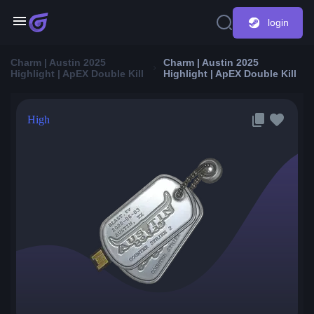
login
Charm | Austin 2025
Charm | Austin 2025
Highlight | ApEX Double Kill
Highlight | ApEX Double Kill
High