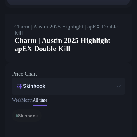
Charm | Austin 2025 Highlight | apEX Double
Kill
Charm | Austin 2025 Highlight |
apEX Double Kill
Price Chart
Skinbook
Week
Month
All time
Skinbook