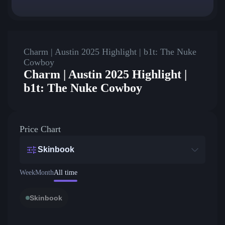
Charm | Austin 2025 Highlight | b1t: The Nuke
Cowboy
Charm | Austin 2025 Highlight |
b1t: The Nuke Cowboy
Price Chart
Skinbook
Week
Month
All time
Skinbook