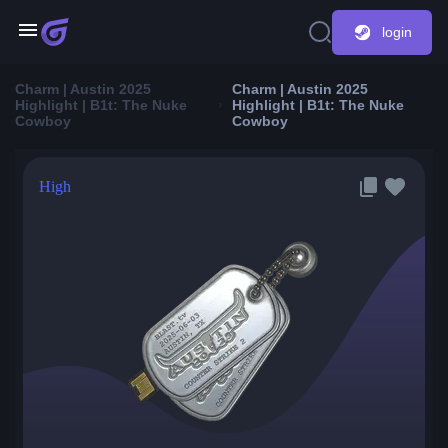
login
Charm | Austin 2025
Charm | Austin 2025
Highlight | B1t: The Nuke
Highlight | B1t: The Nuke
Cowboy
Cowboy
High