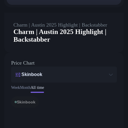
Charm | Austin 2025 Highlight | Backstabber
Charm | Austin 2025 Highlight |
Backstabber
Price Chart
Skinbook
Week
Month
All time
Skinbook