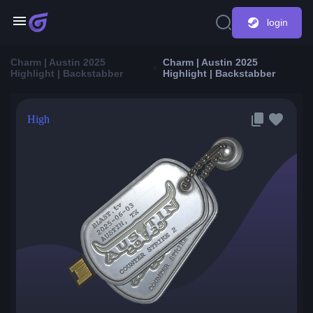
login
Charm | Austin 2025
Charm | Austin 2025
Highlight | Backstabber
Highlight | Backstabber
High