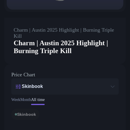
Charm | Austin 2025 Highlight | Burning Triple
Kill
Charm | Austin 2025 Highlight |
Burning Triple Kill
Price Chart
Skinbook
Week
Month
All time
Skinbook