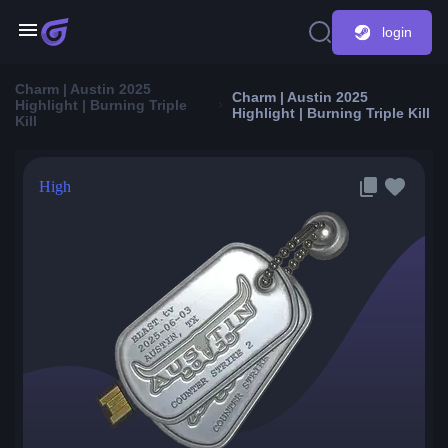
login
Charm | Austin 2025
Charm | Austin 2025
Highlight | Burning Triple
Highlight | Burning Triple Kill
Kill
High