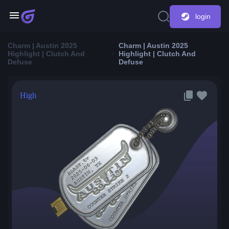
login
Charm | Austin 2025
Charm | Austin 2025
Highlight | Clutch And
Highlight | Clutch And
Defuse
Defuse
High