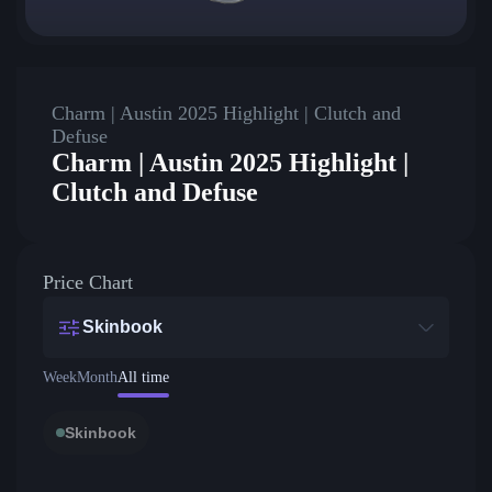
Charm | Austin 2025 Highlight | Clutch and
Defuse
Charm | Austin 2025 Highlight |
Clutch and Defuse
Price Chart
Skinbook
Week
Month
All time
Skinbook