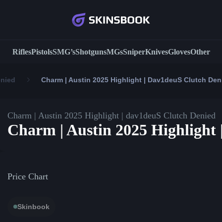
Rifles
Pistols
SMG’s
Shotguns
MGs
Sniper
Knives
Gloves
Other
enied
Charm | Austin 2025 Highlight | Dav1deuS Clutch Den
Charm | Austin 2025 Highlight | dav1deuS Clutch Denied
Charm | Austin 2025 Highlight
Price Chart
Skinbook