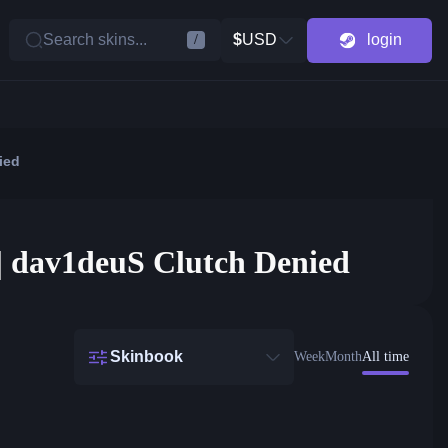
Search skins...
$
USD
login
/
ied
 | dav1deuS Clutch Denied
Skinbook
Week
Month
All time