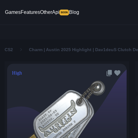
Games
Features
Other
Api
Blog
SOON
CS2
Charm | Austin 2025 Highlight | Dav1deuS Clutch D
High