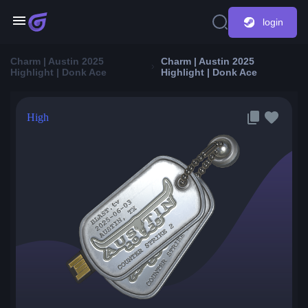
login
Charm | Austin 2025
Charm | Austin 2025
Highlight | Donk Ace
Highlight | Donk Ace
High