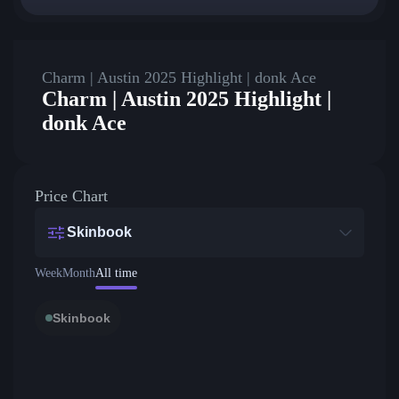
Charm | Austin 2025 Highlight | donk Ace
Charm | Austin 2025 Highlight |
donk Ace
Price Chart
Skinbook
Week
Month
All time
Skinbook