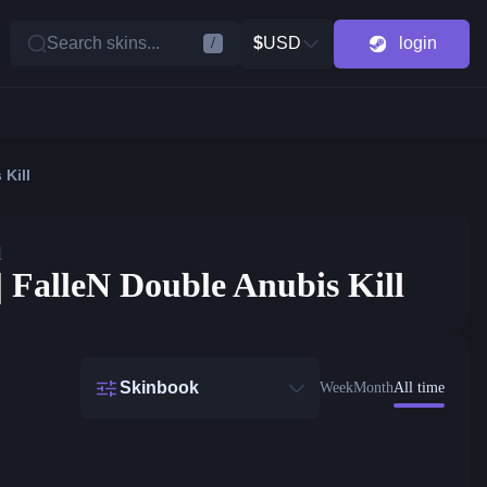
Search skins...
$
USD
login
/
 Kill
l
| FalleN Double Anubis Kill
Skinbook
Week
Month
All time