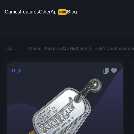
Games
Features
Other
Api
Blog
SOON
CS2
Charm | Austin 2025 Highlight | FalleN Double Anubi
High