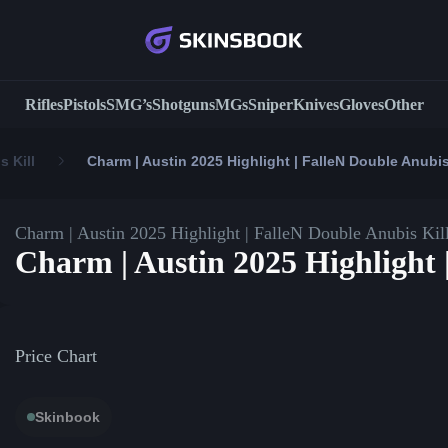
Rifles
Pistols
SMG’s
Shotguns
MGs
Sniper
Knives
Gloves
Other
s Kill
Charm | Austin 2025 Highlight | FalleN Double Anubis
Charm | Austin 2025 Highlight | FalleN Double Anubis Kil
Charm | Austin 2025 Highlight 
Price Chart
Skinbook