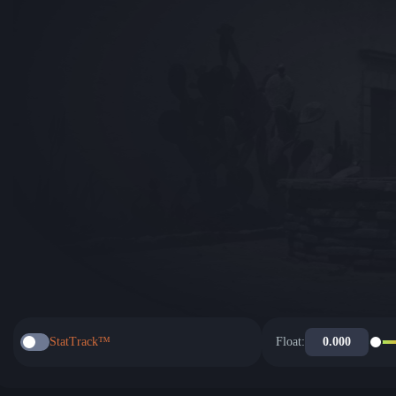
StatTrack™
Float: