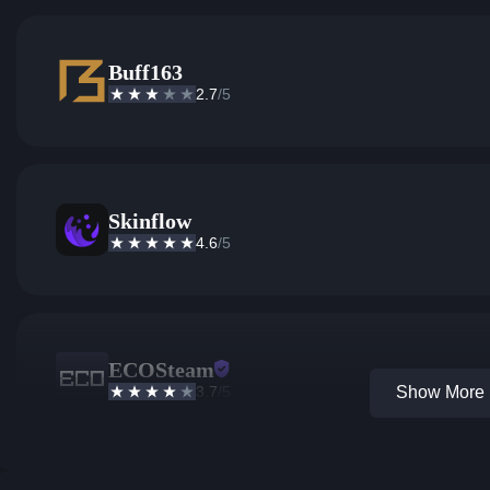
Buff163
2.7
/5
Skinflow
4.6
/5
ECOSteam
3.7
/5
Show More 1