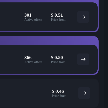
301
$
0.51
Active offers
Price from
366
$
0.50
Active offers
Price from
$
0.46
Price from