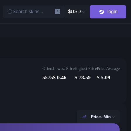
Search skins...
$
USD
login
/
Offers
Lowest Price
Highest Price
Price Avarage
5575
$
0.46
$
78.59
$
5.09
Price: Min