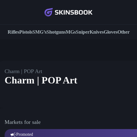
Rifles
Pistols
SMG’s
Shotguns
MGs
Sniper
Knives
Gloves
Other
Charm | POP Art
Charm | POP Art
Markets for sale
Promoted