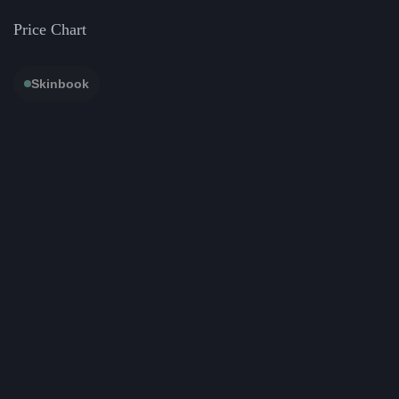
Price Chart
Skinbook