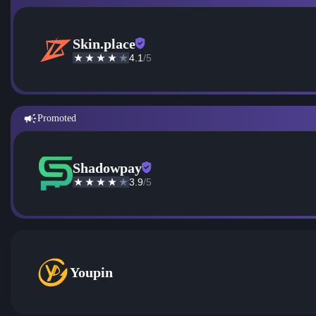
Skin.place
4.1
/5
Promoted
Shadowpay
3.9
/5
Youpin