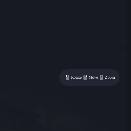
Rotate
Move
Zoom