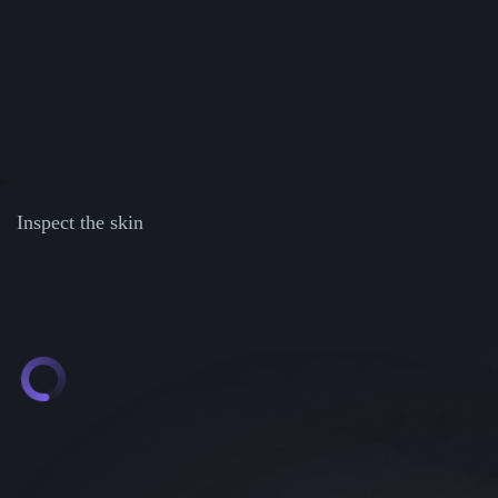
Inspect the skin