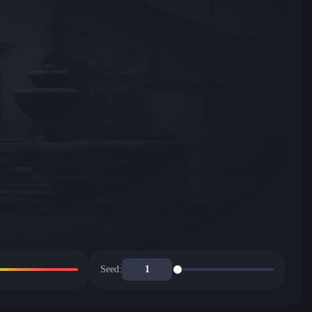
Seed: