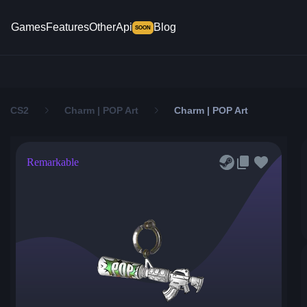
Games
Features
Other
Api
Blog
SOON
CS2
Charm | POP Art
Charm | POP Art
Remarkable