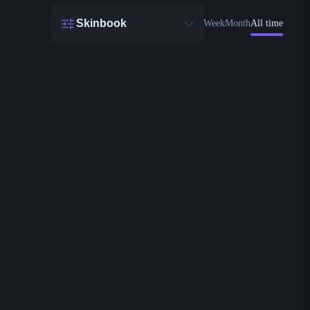
Skinbook
Week
Month
All time