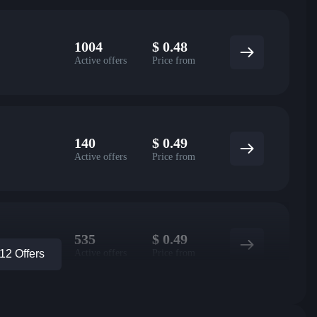
1004
$
0.48
Active offers
Price from
140
$
0.49
Active offers
Price from
535
$
0.49
Active offers
Price from
2 Offers