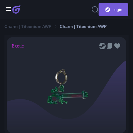
login
Charm | Titeenium AWP
Charm | Titeenium AWP
Exotic