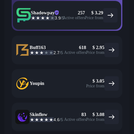
Shadowpay
257
$
3.29
3.9
/5
Active offers
Price from
Buff163
618
$
2.95
2.7
/5
Active offers
Price from
$
3.05
Youpin
Price from
Skinflow
83
$
3.08
4.6
/5
Active offers
Price from