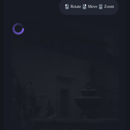
Rotate
Move
Zoom