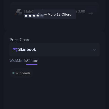
HaloSkins
563
$
3.08
Show More 12 Offers
3.6
/5
Active offers
Price from
Price Chart
Skinbook
Week
Month
All time
Skinbook