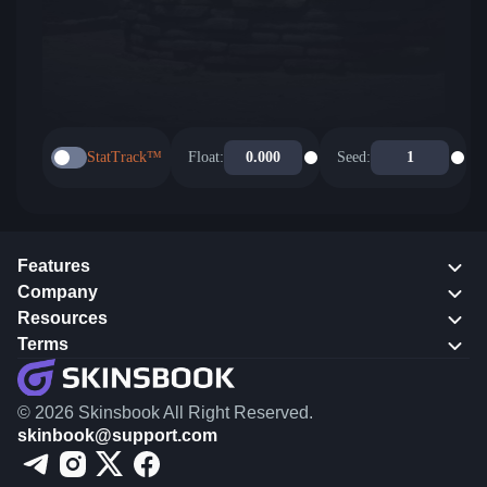
StatTrack™
Float:
Seed:
Features
Company
Resources
Terms
© 2026 Skinsbook All Right Reserved.
skinbook@support.com