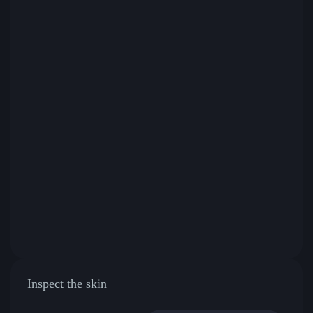
Inspect the skin