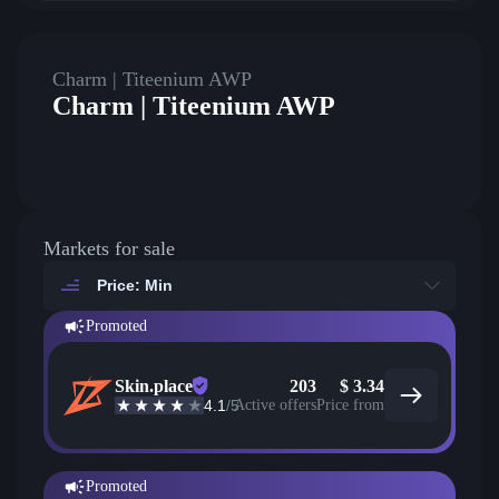
Charm | Titeenium AWP
Charm | Titeenium AWP
Markets for sale
Price: Min
Promoted
Skin.place
203
$
3.34
4.1
/5
Active offers
Price from
Promoted